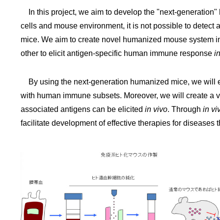
In this project, we aim to develop the "next-generatio
cells and mouse environment, it is not possible to dete
mice. We aim to create novel humanized mouse system in 
other to elicit antigen-specific human immune response
i
By using the next-generation humanized mice, we will 
with human immune subsets. Moreover, we will create a 
associated antigens can be elicited
in vivo
. Through
in vi
facilitate development of effective therapies for diseases tha