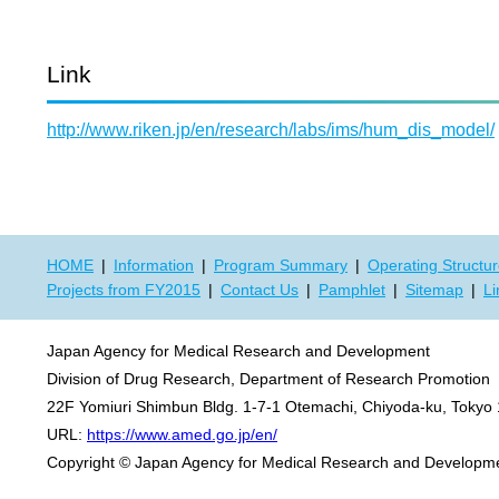
Link
http://www.riken.jp/en/research/labs/ims/hum_dis_model/
HOME
Information
Program Summary
Operating Structu
Projects from FY2015
Contact Us
Pamphlet
Sitemap
Li
Japan Agency for Medical Research and Development
Division of Drug Research, Department of Research Promotion
22F Yomiuri Shimbun Bldg. 1-7-1 Otemachi, Chiyoda-ku, Tokyo
URL:
https://www.amed.go.jp/en/
Copyright © Japan Agency for Medical Research and Developmen