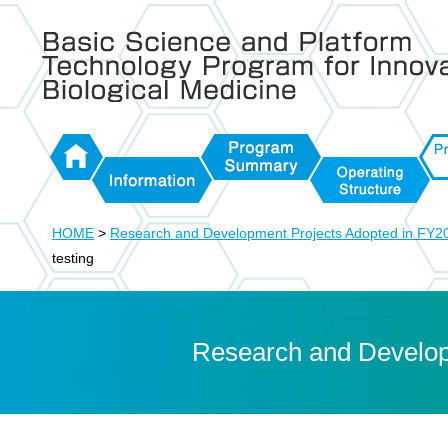
Basic Science and Platform Technology Program for Inno
Biological Medicine
HOME
Program
Proj
Information
Operating
Summary
FY2
HOME
>
Research and Development Projects Adopted in FY2
Structure
testing
Research and Develop