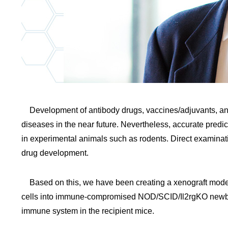
Development of antibody drugs, vaccines/adjuvants, an
diseases in the near future. Nevertheless, accurate predict
in experimental animals such as rodents. Direct examinat
drug development.
Based on this, we have been creating a xenograft mode
cells into immune-compromised NOD/SCID/Il2rgKO newbor
immune system in the recipient mice.