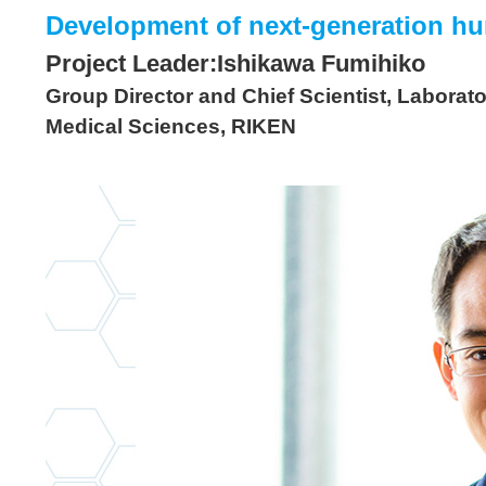
Development of next-generation hu
Project Leader:Ishikawa Fumihiko
Group Director and Chief Scientist, Laborat
Medical Sciences, RIKEN