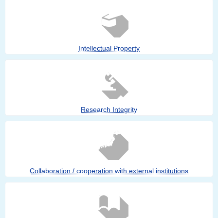
Intellectual Property
Research Integrity
Collaboration / cooperation with external institutions