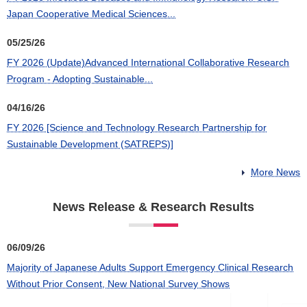
Japan Cooperative Medical Sciences...
05/25/26
FY 2026 (Update)Advanced International Collaborative Research
Program - Adopting Sustainable...
04/16/26
FY 2026 [Science and Technology Research Partnership for
Sustainable Development (SATREPS)]
More News
News Release & Research Results
06/09/26
Majority of Japanese Adults Support Emergency Clinical Research
Without Prior Consent, New National Survey Shows