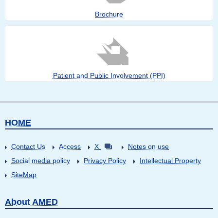
Brochure
Patient and Public Involvement (PPI)
HOME
Contact Us
Access
X
Notes on use
Social media policy
Privacy Policy
Intellectual Property
SiteMap
About AMED