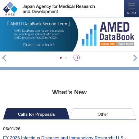
O
P
E
N
MENU
P
N
S
1
2
r
e
t
e
x
o
v
t
p
What's New
Calls for Proposals
Other
06/01/26
FY 2026 Infectious Diseases and Immunology Research: U.S.-