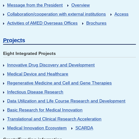
Message from the President
Overview
Collaboration/cooperation with external institutions
Access
Activities of AMED Overseas Offices
Brochures
Projects
Eight Integrated Projects
Innovative Drug Discovery and Development
Medical Device and Healthcare
Regenerative Medicine and Cell and Gene Therapies
Infectious Disease Research
Data Utilization and Life Course Research and Development
Basic Research for Medical Innovation
Translational and Clinical Research Acceleration
Medical Innovation Ecosystem
SCARDA