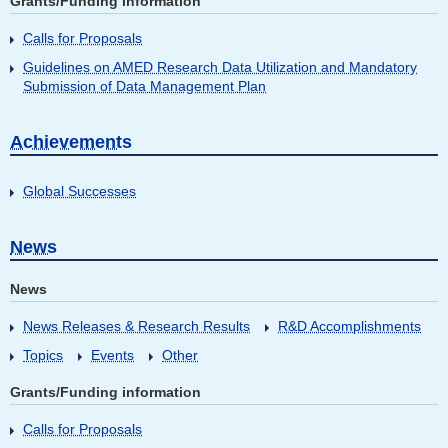
Grants/Funding information
Calls for Proposals
Guidelines on AMED Research Data Utilization and Mandatory
Submission of Data Management Plan
Achievements
Global Successes
News
News
News Releases & Research Results
R&D Accomplishments
Topics
Events
Other
Grants/Funding information
Calls for Proposals