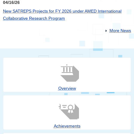
04/16/26
New SATREPS Projects for FY 2026 under AMED International
Collaborative Research Program
More News
Overview
Achievements