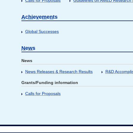
Calls for Proposals
Guidelines on AMED Research D
Achievements
Global Successes
News
News
News Releases & Research Results
R&D Accompli
Grants/Funding information
Calls for Proposals