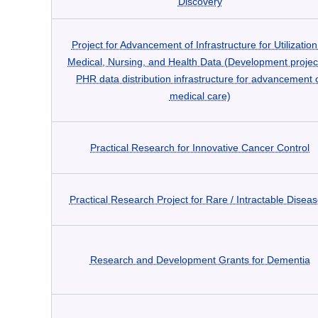
Discovery
Project for Advancement of Infrastructure for Utilization
Medical, Nursing, and Health Data (Development projec
PHR data distribution infrastructure for advancement 
medical care)
Practical Research for Innovative Cancer Control
Practical Research Project for Rare / Intractable Disea
Research and Development Grants for Dementia