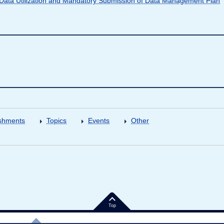
ata Utilization and Mandatory Submission of Data Management Plan
shments
Topics
Events
Other
Top