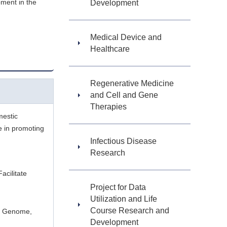
pment in the
Development
Medical Device and
Healthcare
Regenerative Medicine
and Cell and Gene
Therapies
mestic
le in promoting
Infectious Disease
Research
cilitate
Project for Data
Utilization and Life
Course Research and
ng Genome,
Development