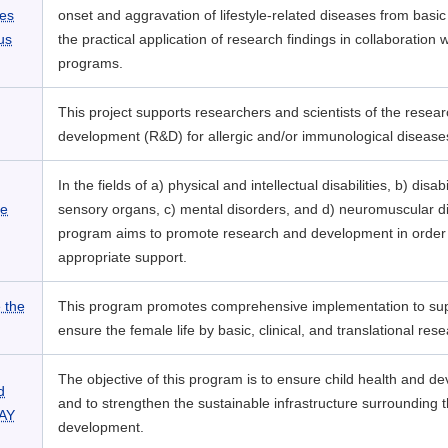
ses
onset and aggravation of lifestyle-related diseases from basic
us
the practical application of research findings in collaboration w
programs.
This project supports researchers and scientists of the resea
development (R&D) for allergic and/or immunological disease
In the fields of a) physical and intellectual disabilities, b) disabi
ve
sensory organs, c) mental disorders, and d) neuromuscular di
program aims to promote research and development in order 
appropriate support.
 the
This program promotes comprehensive implementation to su
ensure the female life by basic, clinical, and translational rese
The objective of this program is to ensure child health and d
d
and to strengthen the sustainable infrastructure surrounding t
DAY
development.