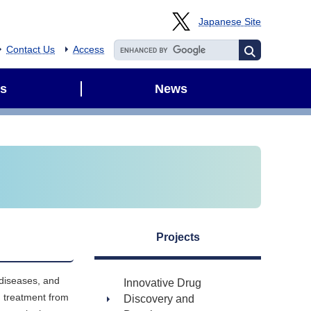
Japanese Site
Contact Us
Access
s
News
Projects
 diseases, and
Innovative Drug
d treatment from
Discovery and