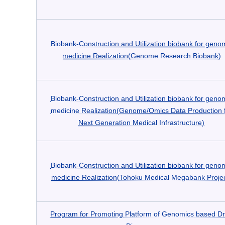
Biobank-Construction and Utilization biobank for geno
medicine Realization(Genome Research Biobank)
Biobank-Construction and Utilization biobank for geno
medicine Realization(Genome/Omics Data Production 
Next Generation Medical Infrastructure)
Biobank-Construction and Utilization biobank for geno
medicine Realization(Tohoku Medical Megabank Projec
Program for Promoting Platform of Genomics based D