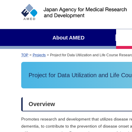
S
i
t
e
s
About AMED
e
a
r
TOP
Projects
Project for Data Utilization and Life Course Rese
c
h
Project for Data Utilization and Life 
Overview
Promotes research and development that utilizes disease re
dementia, to contribute to the prevention of disease onset