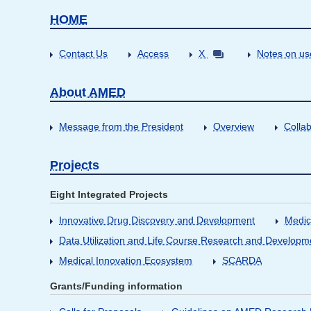
HOME
Contact Us
Access
X
Notes on us
About AMED
Message from the President
Overview
Collab
Projects
Eight Integrated Projects
Innovative Drug Discovery and Development
Medic
Data Utilization and Life Course Research and Developm
Medical Innovation Ecosystem
SCARDA
Grants/Funding information