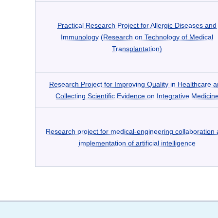
Practical Research Project for Allergic Diseases and
Immunology (Research on Technology of Medical
Transplantation)
Research Project for Improving Quality in Healthcare 
Collecting Scientific Evidence on Integrative Medicin
Research project for medical-engineering collaboration
implementation of artificial intelligence