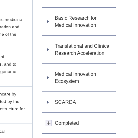
Basic Research for
ic medicine
Medical Innovation
rmation and
e of the
Translational and Clinical
Research Acceleration
 of
s, and to
of genome
Medical Innovation
Ecosystem
thcare by
ted by the
SCARDA
structure for
Completed
cal