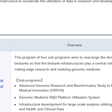
astructure to accelerate the utilization of data in research and develo
Overview
This program of four sub-programs aims to rearrange the do
biobanks so that the biobank infrastructures play a central ro
cutting-edge research and realizing genomic medicine.
mic
【Sub-programs】
Advanced Genome Research and Bioinformatics Study to Fa
of
Medical Innovation (GRIFIN)
Genomic Medicine R&D Platform Utilization System
Infrastructure development for large-scale analysis utilizi
and Health and Clinical Data