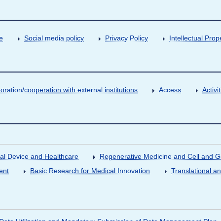
e
Social media policy
Privacy Policy
Intellectual Prop
oration/cooperation with external institutions
Access
Activ
al Device and Healthcare
Regenerative Medicine and Cell and 
ent
Basic Research for Medical Innovation
Translational a