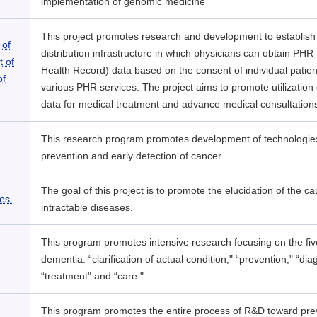
implementation of genomic medicine
This project promotes research and development to establish
 of
distribution infrastructure in which physicians can obtain PHR
t of
Health Record) data based on the consent of individual patie
of
various PHR services. The project aims to promote utilization
data for medical treatment and advance medical consultation
This research program promotes development of technologies
prevention and early detection of cancer.
The goal of this project is to promote the elucidation of the c
ses
intractable diseases.
This program promotes intensive research focusing on the fiv
dementia: “clarification of actual condition," “prevention," “dia
“treatment" and “care."
This program promotes the entire process of R&D toward prev