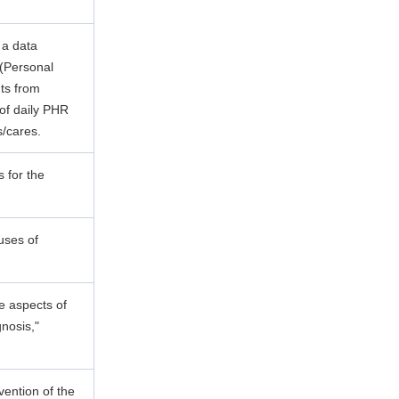
 a data
 (Personal
nts from
 of daily PHR
s/cares.
 for the
auses of
e aspects of
gnosis,"
ention of the