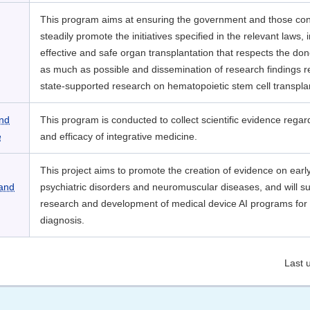
This program aims at ensuring the government and those co
steadily promote the initiatives specified in the relevant laws, 
effective and safe organ transplantation that respects the don
as much as possible and dissemination of research findings r
state-supported research on hematopoietic stem cell transpla
and
This program is conducted to collect scientific evidence regar
e
and efficacy of integrative medicine.
This project aims to promote the creation of evidence on earl
 and
psychiatric disorders and neuromuscular diseases, and will s
research and development of medical device AI programs for 
diagnosis.
Last 