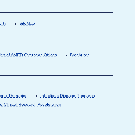
erty
SiteMap
ities of AMED Overseas Offices
Brochures
Gene Therapies
Infectious Disease Research
nd Clinical Research Acceleration