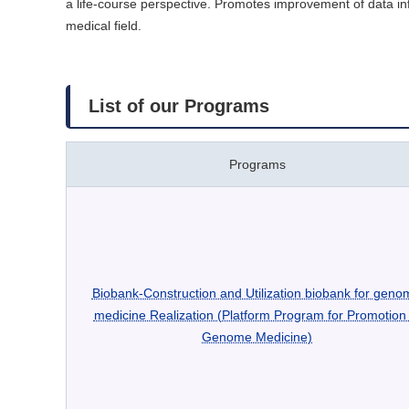
a life-course perspective. Promotes improvement of data infr
medical field.
List of our Programs
Programs
Biobank-Construction and Utilization biobank for geno
medicine Realization (Platform Program for Promotion 
Genome Medicine)