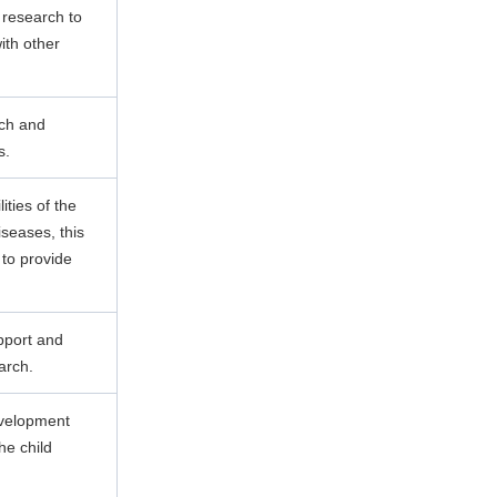
 research to
ith other
rch and
s.
lities of the
seases, this
to provide
pport and
arch.
evelopment
he child