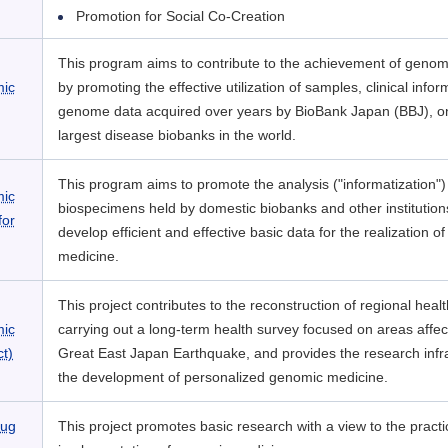
Promotion for Social Co-Creation
This program aims to contribute to the achievement of genom
mic
by promoting the effective utilization of samples, clinical info
genome data acquired over years by BioBank Japan (BBJ), on
largest disease biobanks in the world.
This program aims to promote the analysis ("informatization")
mic
biospecimens held by domestic biobanks and other institution
for
develop efficient and effective basic data for the realization 
medicine.
This project contributes to the reconstruction of regional heal
mic
carrying out a long-term health survey focused on areas affec
t)
Great East Japan Earthquake, and provides the research infra
the development of personalized genomic medicine.
rug
This project promotes basic research with a view to the practi