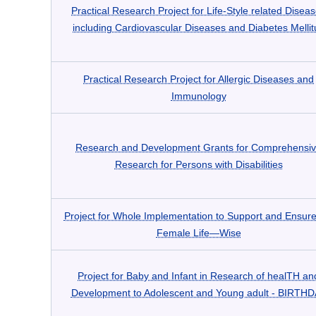
Practical Research Project for Life-Style related Disea
including Cardiovascular Diseases and Diabetes Mellit
Practical Research Project for Allergic Diseases and
Immunology
Research and Development Grants for Comprehensi
Research for Persons with Disabilities
Project for Whole Implementation to Support and Ensure
Female Life―Wise
Project for Baby and Infant in Research of healTH an
Development to Adolescent and Young adult - BIRTH