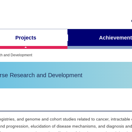
Projects
Achievement
arch and Development
Course Research and Development
gistries, and genome and cohort studies related to cancer, intractable
 and progression, elucidation of disease mechanisms, and diagnosis an