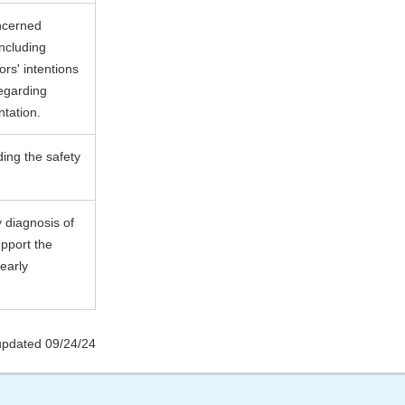
ncerned
including
ors' intentions
egarding
ntation.
ding the safety
y diagnosis of
upport the
early
updated 09/24/24