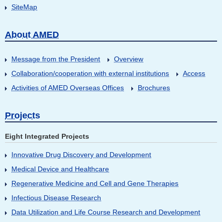
SiteMap
About AMED
Message from the President
Overview
Collaboration/cooperation with external institutions
Access
Activities of AMED Overseas Offices
Brochures
Projects
Eight Integrated Projects
Innovative Drug Discovery and Development
Medical Device and Healthcare
Regenerative Medicine and Cell and Gene Therapies
Infectious Disease Research
Data Utilization and Life Course Research and Development