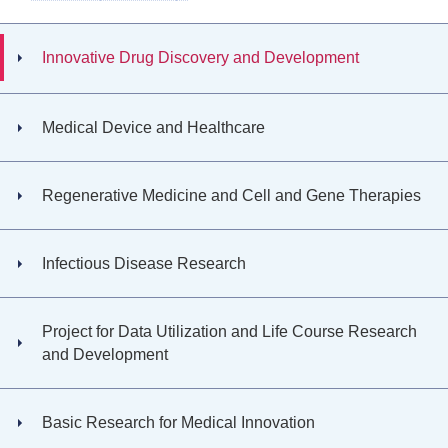
Innovative Drug Discovery and Development
Medical Device and Healthcare
Regenerative Medicine and Cell and Gene Therapies
Infectious Disease Research
Project for Data Utilization and Life Course Research
and Development
Basic Research for Medical Innovation