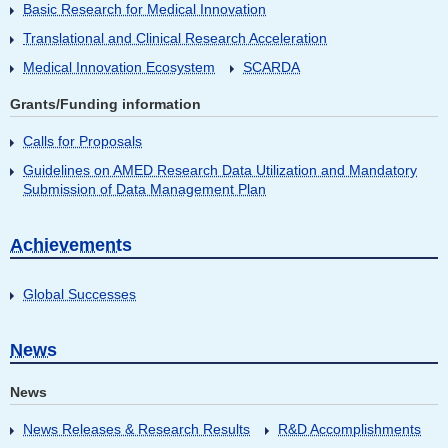
Basic Research for Medical Innovation
Translational and Clinical Research Acceleration
Medical Innovation Ecosystem
SCARDA
Grants/Funding information
Calls for Proposals
Guidelines on AMED Research Data Utilization and Mandatory
Submission of Data Management Plan
Achievements
Global Successes
News
News
News Releases & Research Results
R&D Accomplishments