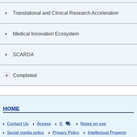
Translational and Clinical Research Acceleration
Medical Innovation Ecosystem
SCARDA
Completed
HOME
Contact Us
Access
X
Notes on use
Social media policy
Privacy Policy
Intellectual Property