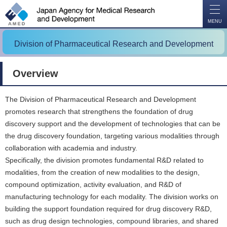
O
P
E
N
MENU
Division of Pharmaceutical Research and Development
Overview
The Division of Pharmaceutical Research and Development
promotes research that strengthens the foundation of drug
discovery support and the development of technologies that can be
the drug discovery foundation, targeting various modalities through
collaboration with academia and industry.
Specifically, the division promotes fundamental R&D related to
modalities, from the creation of new modalities to the design,
compound optimization, activity evaluation, and R&D of
manufacturing technology for each modality. The division works on
building the support foundation required for drug discovery R&D,
such as drug design technologies, compound libraries, and shared