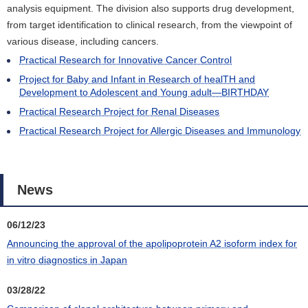
analysis equipment. The division also supports drug development,
from target identification to clinical research, from the viewpoint of
various disease, including cancers.
Practical Research for Innovative Cancer Control
Project for Baby and Infant in Research of healTH and
Development to Adolescent and Young adult―BIRTHDAY
Practical Research Project for Renal Diseases
Practical Research Project for Allergic Diseases and Immunology
News
06/12/23
Announcing the approval of the apolipoprotein A2 isoform index for
in vitro diagnostics in Japan
03/28/22