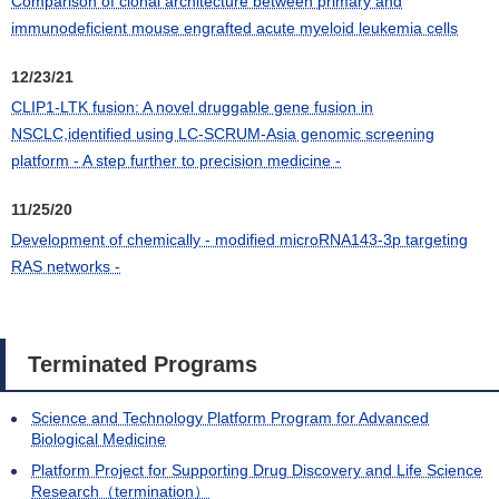
Comparison of clonal architecture between primary and
immunodeficient mouse engrafted acute myeloid leukemia cells
12/23/21
CLIP1-LTK fusion: A novel druggable gene fusion in
NSCLC,identified using LC-SCRUM-Asia genomic screening
platform - A step further to precision medicine -
11/25/20
Development of chemically - modified microRNA143-3p targeting
RAS networks -
Terminated Programs
Science and Technology Platform Program for Advanced
Biological Medicine
Platform Project for Supporting Drug Discovery and Life Science
Research（termination）