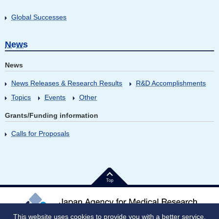
Global Successes
News
News
News Releases & Research Results
R&D Accomplishments
Topics
Events
Other
Grants/Funding information
Calls for Proposals
Top
This website uses cookies to provide you with a better service.