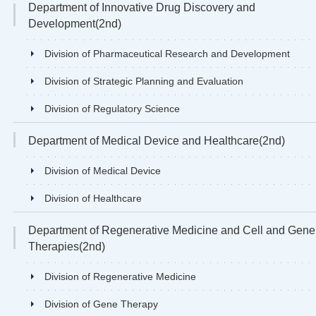
Department of Innovative Drug Discovery and
Development(2nd)
Division of Pharmaceutical Research and Development
Division of Strategic Planning and Evaluation
Division of Regulatory Science
Department of Medical Device and Healthcare(2nd)
Division of Medical Device
Division of Healthcare
Department of Regenerative Medicine and Cell and Gene
Therapies(2nd)
Division of Regenerative Medicine
Division of Gene Therapy