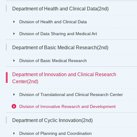
Department of Health and Clinical Data(2nd)
Division of Health and Clinical Data
Division of Data Sharing and Medical Art
Department of Basic Medical Research(2nd)
Division of Basic Medical Research
Department of Innovation and Clinical Research
Center(2nd)
Division of Translational and Clinical Research Center
Division of Innovative Research and Development
Department of Cyclic Innovation(2nd)
Division of Planning and Coordination