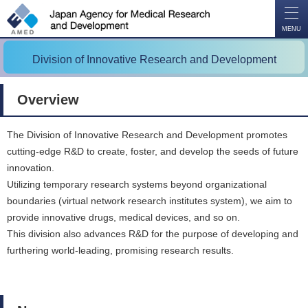
O
P
E
N
MENU
Division of Innovative Research and Development
Overview
The Division of Innovative Research and Development promotes
cutting-edge R&D to create, foster, and develop the seeds of future
innovation.
Utilizing temporary research systems beyond organizational
boundaries (virtual network research institutes system), we aim to
provide innovative drugs, medical devices, and so on.
This division also advances R&D for the purpose of developing and
furthering world-leading, promising research results.