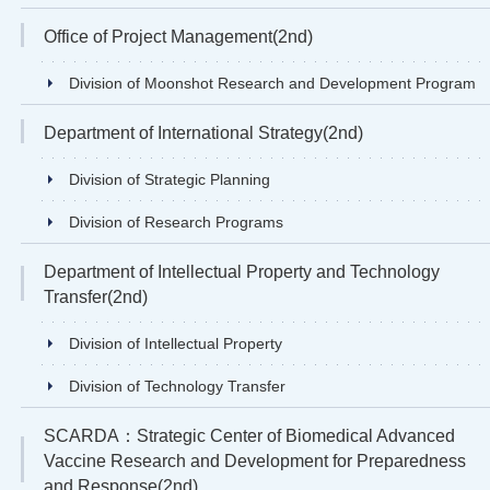
Office of Project Management(2nd)
Division of Moonshot Research and Development Program
Department of International Strategy(2nd)
Division of Strategic Planning
Division of Research Programs
Department of Intellectual Property and Technology
Transfer(2nd)
Division of Intellectual Property
Division of Technology Transfer
SCARDA：Strategic Center of Biomedical Advanced
Vaccine Research and Development for Preparedness
and Response(2nd)