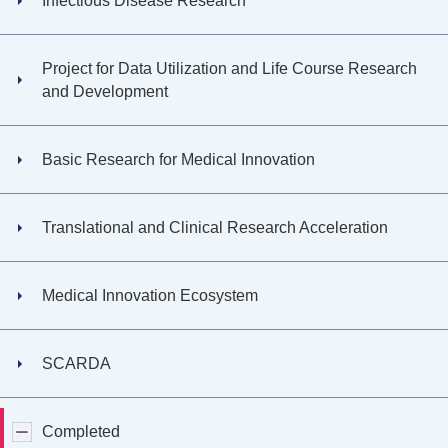
Infectious Disease Research
Project for Data Utilization and Life Course Research
and Development
Basic Research for Medical Innovation
Translational and Clinical Research Acceleration
Medical Innovation Ecosystem
SCARDA
Completed