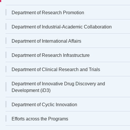
Department of Research Promotion
Department of Industrial-Academic Collaboration
Department of International Affairs
Department of Research Infrastructure
Department of Clinical Research and Trials
Department of Innovative Drug Discovery and
Development (iD3)
Department of Cyclic Innovation
Efforts across the Programs