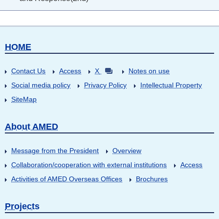
HOME
Contact Us
Access
X
Notes on use
Social media policy
Privacy Policy
Intellectual Property
SiteMap
About AMED
Message from the President
Overview
Collaboration/cooperation with external institutions
Access
Activities of AMED Overseas Offices
Brochures
Projects