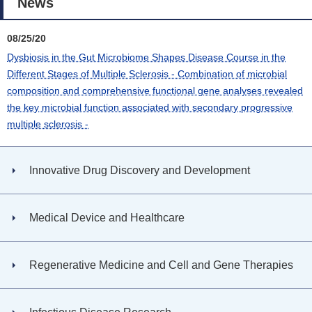
News
08/25/20
Dysbiosis in the Gut Microbiome Shapes Disease Course in the
Different Stages of Multiple Sclerosis - Combination of microbial
composition and comprehensive functional gene analyses revealed
the key microbial function associated with secondary progressive
multiple sclerosis -
Innovative Drug Discovery and Development
Medical Device and Healthcare
Regenerative Medicine and Cell and Gene Therapies