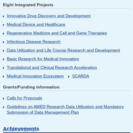
Eight Integrated Projects
Innovative Drug Discovery and Development
Medical Device and Healthcare
Regenerative Medicine and Cell and Gene Therapies
Infectious Disease Research
Data Utilization and Life Course Research and Development
Basic Research for Medical Innovation
Translational and Clinical Research Acceleration
Medical Innovation Ecosystem
SCARDA
Grants/Funding information
Calls for Proposals
Guidelines on AMED Research Data Utilization and Mandatory
Submission of Data Management Plan
Achievements