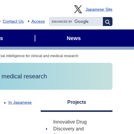
Japanese Site
Contact Us
Access
s
News
cial intelligence for clinical and medical research
nd medical research
Projects
In Japanese
Innovative Drug
Discovery and