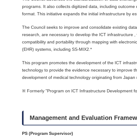
programs. It also collects digitized data, including outcome
format. This initiative expands the initial infrastructure by
The Council seeks to improve and consolidate existing datab
research, are necessary to develop the ICT infrastructure , 
compatibility and portability through mapping with electroni
(EHR) systems, including SS-MIX2.*
This program promotes the development of the ICT infrastruct
technology to provide the evidence necessary to improve the q
development of medical technology originating from Japan
※ Formerly "Program on ICT Infrastructure Development for
Management and Evaluation Framew
PS (Program Supervisor)