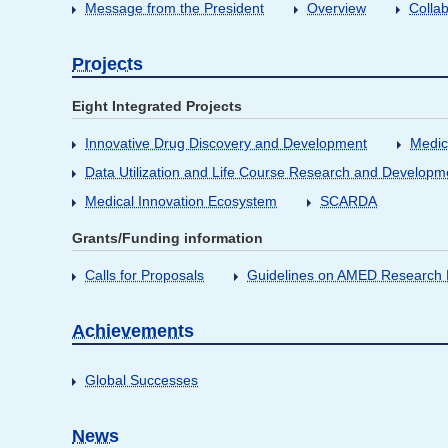
Message from the President
Overview
Collab
Projects
Eight Integrated Projects
Innovative Drug Discovery and Development
Medic
Data Utilization and Life Course Research and Developm
Medical Innovation Ecosystem
SCARDA
Grants/Funding information
Calls for Proposals
Guidelines on AMED Research D
Achievements
Global Successes
News