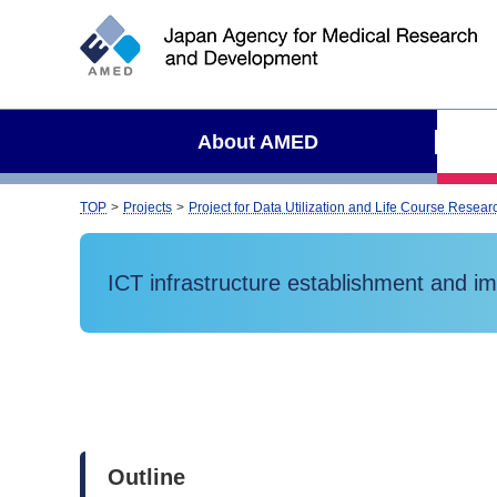
S
i
t
e
s
About AMED
e
a
r
TOP
Projects
Project for Data Utilization and Life Course Rese
c
h
ICT infrastructure establishment and impl
Outline