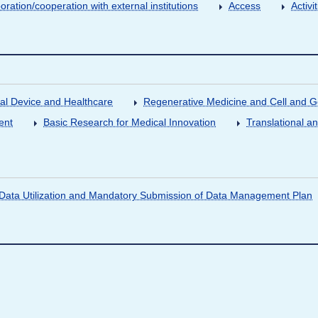
oration/cooperation with external institutions
Access
Activ
al Device and Healthcare
Regenerative Medicine and Cell and 
ent
Basic Research for Medical Innovation
Translational a
ata Utilization and Mandatory Submission of Data Management Plan