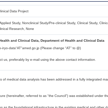
inical Data Project
Applied Study, Nonclinical Study/Pre-clinical Study, Clinical Study, Clinica
linical Research, None
Health and Clinical Data, Department of Health and Clinical Data
o-iryo-data“AT”amed.go.jp (Please change “AT” to @)
ct us, preferably by e-mail using the above contact information.
sults of medical data analysis has been addressed in a fully integrated m
ure (hereinafter, referred to as “the Council") was established under 
 as the foundational infrastructure in the existing medical and other 