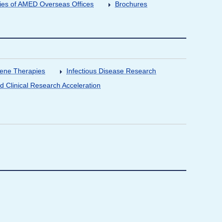
ities of AMED Overseas Offices
Brochures
Gene Therapies
Infectious Disease Research
nd Clinical Research Acceleration