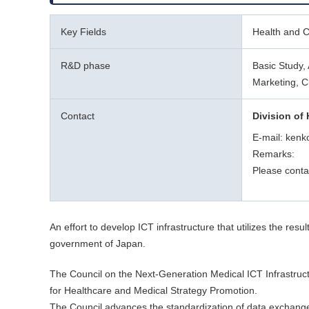
Key Fields
Health and Cl
R&D phase
Basic Study, 
Marketing, C
Contact
Division of 
E-mail: kenk
Remarks:
Please conta
An effort to develop ICT infrastructure that utilizes the re
government of Japan.
The Council on the Next-Generation Medical ICT Infrastruct
for Healthcare and Medical Strategy Promotion.
The Council advances the standardization of data exchanges