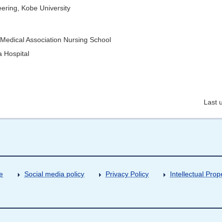
ering, Kobe University
 Medical Association Nursing School
 Hospital
Last 
e
Social media policy
Privacy Policy
Intellectual Prop