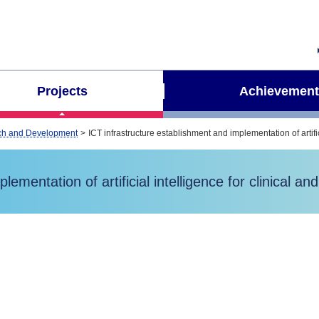
Projects
Achievement
arch and Development
ICT infrastructure establishment and implementation of artifi
ementation of artificial intelligence for clinical a