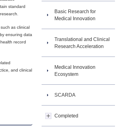
rtain standard
Basic Research for
 research.
Medical Innovation
such as clinical
 by ensuring data
Translational and Clinical
 health record
Research Acceleration
elated
Medical Innovation
tice, and clinical
Ecosystem
SCARDA
Completed