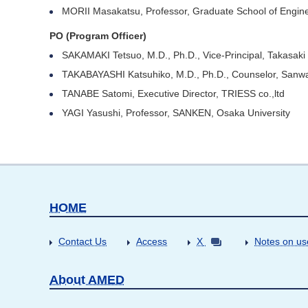
MORII Masakatsu, Professor, Graduate School of Engine
PO (Program Officer)
SAKAMAKI Tetsuo, M.D., Ph.D., Vice-Principal, Takasaki
TAKABAYASHI Katsuhiko, M.D., Ph.D., Counselor, Sanwa
TANABE Satomi, Executive Director, TRIESS co.,ltd
YAGI Yasushi, Professor, SANKEN, Osaka University
HOME
Contact Us
Access
X
Notes on us
About AMED