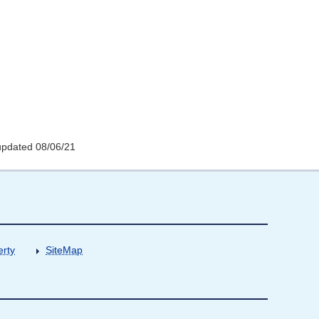
updated 08/06/21
erty
SiteMap