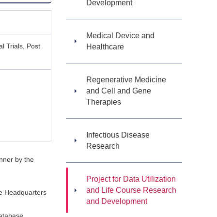
Development
Medical Device and
l Trials, Post
Healthcare
Regenerative Medicine
and Cell and Gene
Therapies
Infectious Disease
Research
anner by the
Project for Data Utilization
and Life Course Research
the Headquarters
and Development
database