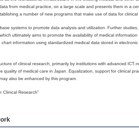
 data from medical practice, on a large scale and presents them in a ce
 establishing a number of new programs that make use of data for clinical
ase systems to promote data analysis and utilization. Further studies, 
which ultimately aims to promote the availability of medical information
c chart information using standardized medical data stored in electronic
ure of clinical research, primarily by institutions with advanced ICT-r
uality of medical care in Japan. Equalization, support for clinical prac
 may also be enhanced by this program.
 Clinical Research"
ork