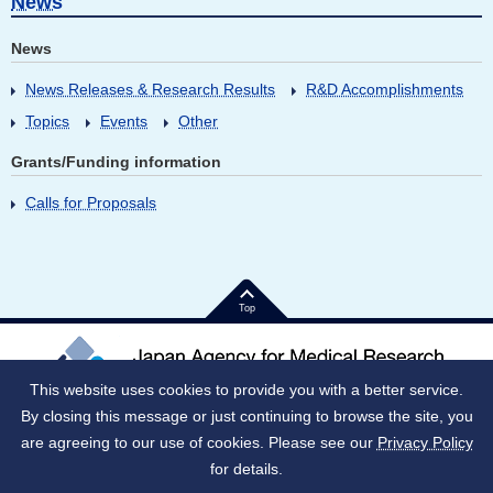
News
News
News Releases & Research Results
R&D Accomplishments
Topics
Events
Other
Grants/Funding information
Calls for Proposals
Top
This website uses cookies to provide you with a better service.
By closing this message or just continuing to browse the site, you
Japan Corporate Number (JNC)：9010005023796
1-7-1 Otemachi, Chiyoda-ku, Tokyo 100-0004 Japan
are agreeing to our use of cookies. Please see our
Privacy Policy
for details.
Notes on use
Social media policy
Privacy Policy