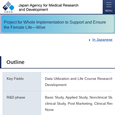
O
P
E
N
MENU
Project for Whole Implementation to Support and Ensure
the Female Life―Wise
In Japanese
Outline
Key Fields
Data Utilization and Life Course Research
Development
R&D phase
Basic Study, Applied Study, Nonclinical Stu
clinical Study, Post Marketing, Clinical Res
None