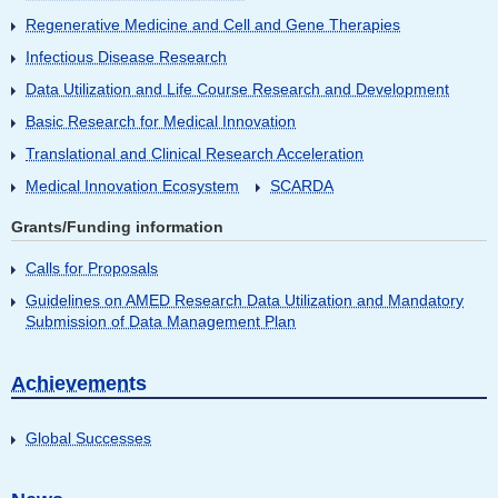
Regenerative Medicine and Cell and Gene Therapies
Infectious Disease Research
Data Utilization and Life Course Research and Development
Basic Research for Medical Innovation
Translational and Clinical Research Acceleration
Medical Innovation Ecosystem
SCARDA
Grants/Funding information
Calls for Proposals
Guidelines on AMED Research Data Utilization and Mandatory
Submission of Data Management Plan
Achievements
Global Successes