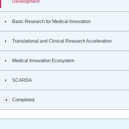
Development
Basic Research for Medical Innovation
Translational and Clinical Research Acceleration
Medical Innovation Ecosystem
SCARDA
Completed