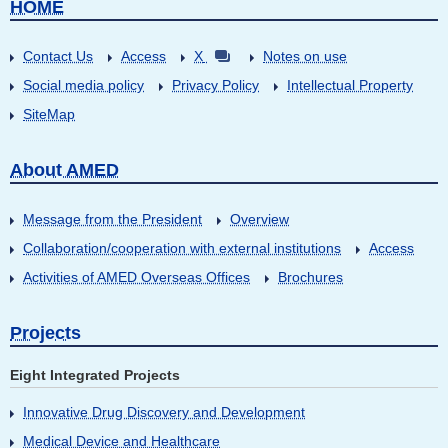
HOME
Contact Us
Access
X
Notes on use
Social media policy
Privacy Policy
Intellectual Property
SiteMap
About AMED
Message from the President
Overview
Collaboration/cooperation with external institutions
Access
Activities of AMED Overseas Offices
Brochures
Projects
Eight Integrated Projects
Innovative Drug Discovery and Development
Medical Device and Healthcare