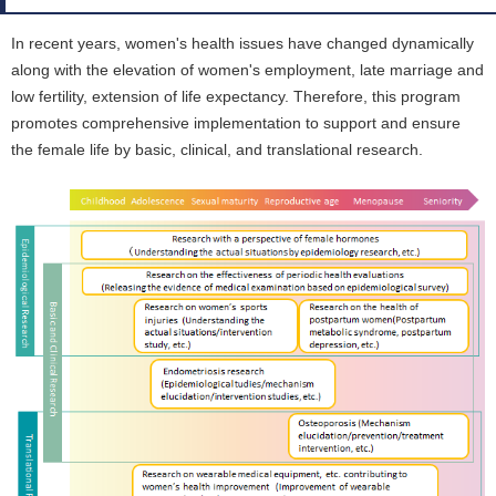
In recent years, women's health issues have changed dynamically
along with the elevation of women's employment, late marriage and
low fertility, extension of life expectancy. Therefore, this program
promotes comprehensive implementation to support and ensure
the female life by basic, clinical, and translational research.