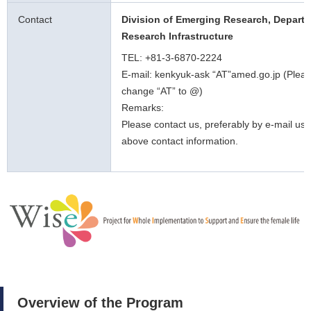
Contact
Division of Emerging Research, Departm
Research Infrastructure
TEL: +81-3-6870-2224
E-mail: kenkyuk-ask “AT”amed.go.jp (Plea
change “AT” to @)
Remarks:
Please contact us, preferably by e-mail usi
above contact information.
Overview of the Program