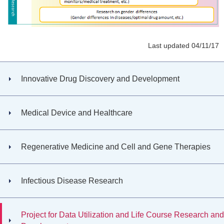
Last updated 04/11/17
Innovative Drug Discovery and Development
Medical Device and Healthcare
Regenerative Medicine and Cell and Gene Therapies
Infectious Disease Research
Project for Data Utilization and Life Course Research and