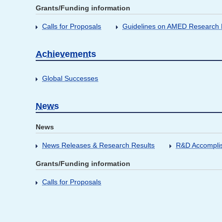
Grants/Funding information
Calls for Proposals
Guidelines on AMED Research D
Achievements
Global Successes
News
News
News Releases & Research Results
R&D Accompli
Grants/Funding information
Calls for Proposals