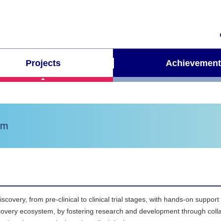
Projects
Achievement
em
very, from pre-clinical to clinical trial stages, with hands-on support
iscovery ecosystem, by fostering research and development through col