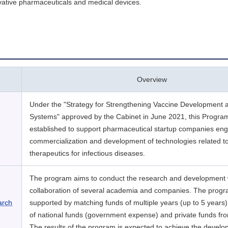
vative pharmaceuticals and medical devices.
Overview
Under the "Strategy for Strengthening Vaccine Development 
Systems" approved by the Cabinet in June 2021, this Progra
established to support pharmaceutical startup companies eng
commercialization and development of technologies related t
therapeutics for infectious diseases.
The program aims to conduct the research and development 
collaboration of several academia and companies. The progr
arch
supported by matching funds of multiple years (up to 5 years)
of national funds (government expense) and private funds f
The results of the program is expected to achieve the develo