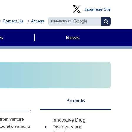
Japanese Site
Contact Us
Access
s
News
Projects
 from venture
Innovative Drug
laboration among
Discovery and