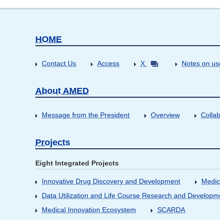
HOME
Contact Us
Access
X
Notes on us
About AMED
Message from the President
Overview
Collab
Projects
Eight Integrated Projects
Innovative Drug Discovery and Development
Medic
Data Utilization and Life Course Research and Developm
Medical Innovation Ecosystem
SCARDA