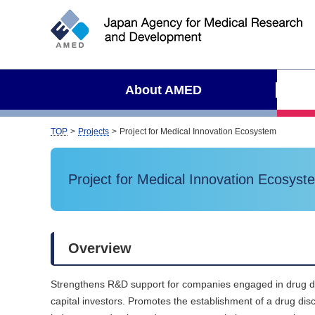
S
i
t
e
s
About AMED
e
a
r
TOP
Projects
Project for Medical Innovation Ecosystem
c
h
Project for Medical Innovation Ecosyst
Overview
Strengthens R&D support for companies engaged in drug disco
capital investors. Promotes the establishment of a drug d