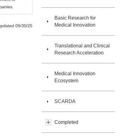
panies.
Basic Research for
Medical Innovation
updated 09/30/25
Translational and Clinical
Research Acceleration
Medical Innovation
Ecosystem
SCARDA
Completed