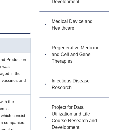
Development
Medical Device and
Healthcare
Regenerative Medicine
and Cell and Gene
and Production
Therapies
m was
aged in the
o vaccines and
Infectious Disease
Research
with the
Project for Data
am is
Utilization and Life
 which consist
Course Research and
rom companies.
Development
pment of