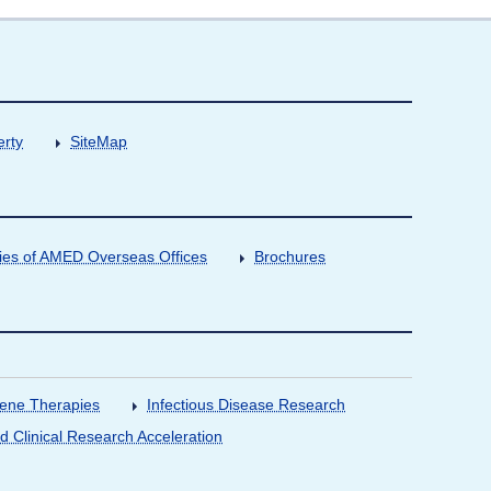
erty
SiteMap
ities of AMED Overseas Offices
Brochures
Gene Therapies
Infectious Disease Research
nd Clinical Research Acceleration