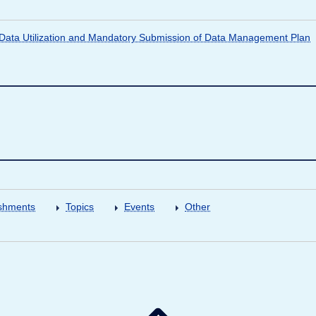
ata Utilization and Mandatory Submission of Data Management Plan
shments
Topics
Events
Other