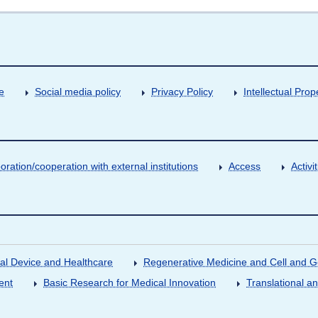
e
Social media policy
Privacy Policy
Intellectual Prop
oration/cooperation with external institutions
Access
Activ
al Device and Healthcare
Regenerative Medicine and Cell and 
ent
Basic Research for Medical Innovation
Translational a