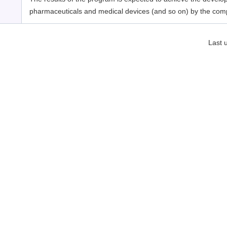
pharmaceuticals and medical devices (and so on) by the com
Last 