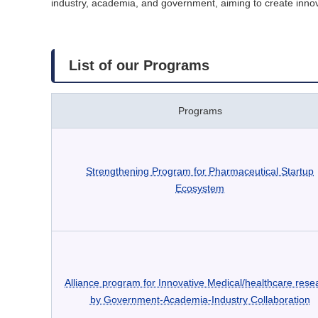
industry, academia, and government, aiming to create inno
List of our Programs
Programs
Strengthening Program for Pharmaceutical Startup
Ecosystem
Alliance program for Innovative Medical/healthcare rese
by Government-Academia-Industry Collaboration