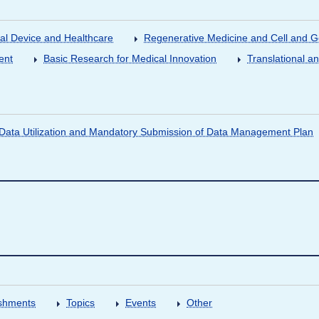
al Device and Healthcare
Regenerative Medicine and Cell and 
ent
Basic Research for Medical Innovation
Translational a
ata Utilization and Mandatory Submission of Data Management Plan
shments
Topics
Events
Other