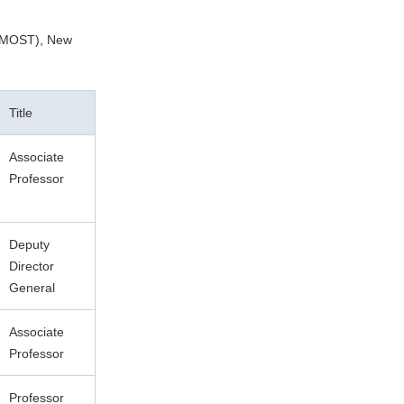
 (MOST), New
Title
Associate
Professor
Deputy
Director
General
Associate
Professor
Professor