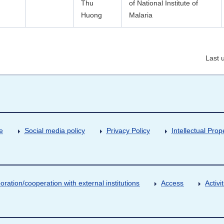
Thu
of National Institute of
Huong
Malaria
Last 
e
Social media policy
Privacy Policy
Intellectual Prop
oration/cooperation with external institutions
Access
Activ