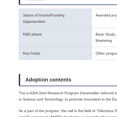
Status of Grants/Funding
Awarded pro
Opportunities
R&D phase
Basic Study, 
Marketing
Key Fields
Other progr
Adoption contents
The e-ASIA Joint Research Program (hereinafter referred t
in Science and Technology, to promote innovation in the Ea
As a part of the program, the call in the field of “Infect