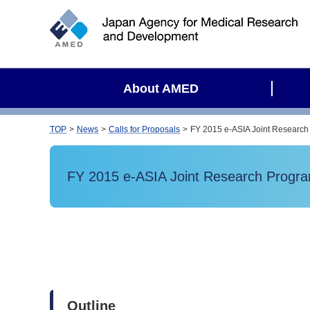
S
i
t
e
s
About AMED
e
a
r
TOP
News
Calls for Proposals
FY 2015 e-ASIA Joint Research 
c
h
FY 2015 e-ASIA Joint Research Program 
Outline