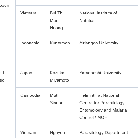
 been
Vietnam
Bui Thi
National Institute of
Mai
Nutrition
Huong
Indonesia
Kuntaman
Airlangga University
and
Japan
Kazuko
Yamanashi University
isk
Miyamoto
Cambodia
Muth
Helminth at National
Sinuon
Centre for Parasitology
Entomology and Malaria
Control / MOH
Vietnam
Nguyen
Parasitology Department