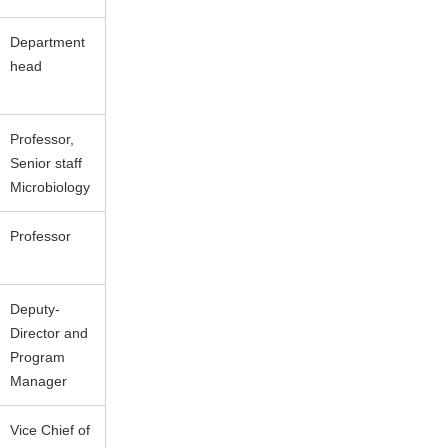
Department
head
Professor,
Senior staff
Microbiology
Professor
Deputy-
Director and
Program
Manager
Vice Chief of