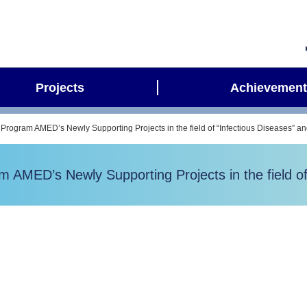
Projects
Achievement
Program AMED’s Newly Supporting Projects in the field of “Infectious Diseases” a
AMED’s Newly Supporting Projects in the field of