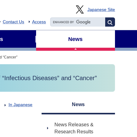
Japanese Site
Contact Us
Access
s
News
nd “Cancer”
 “Infectious Diseases” and “Cancer”
News
In Japanese
News Releases &
Research Results