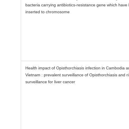
bacteria carrying antibiotics-resistance gene which have
inserted to chromosome
Health impact of Opisthorchiasis infection in Cambodia 
Vietnam : prevalent surveillance of Opisthorchiasis and r
surveillance for liver cancer