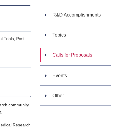
R&D Accomplishments
Topics
l Trials, Post
Calls for Proposals
Events
Other
search community
t.
 Medical Research