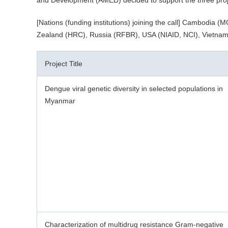
and Development (AMED) decided to support the three proje
[Nations (funding institutions) joining the call] Cambo
Zealand (HRC), Russia (RFBR), USA (NIAID, NCI), Vietna
Project Title
Dengue viral genetic diversity in selected populations in
Myanmar
Characterization of multidrug resistance Gram-negative