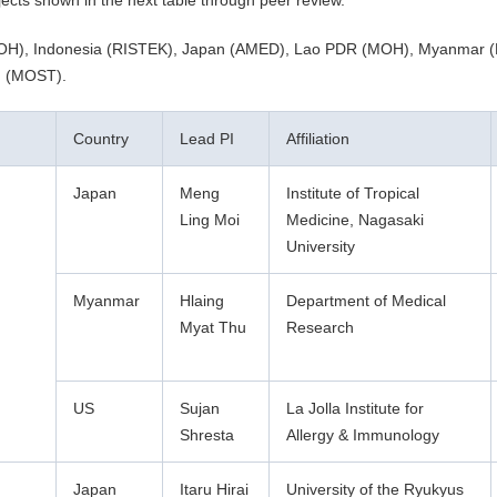
cts shown in the next table through peer review.
dia (MOH), Indonesia (RISTEK), Japan (AMED), Lao PDR (MOH), Myanmar
m (MOST).
Country
Lead PI
Affiliation
Japan
Meng
Institute of Tropical
Ling Moi
Medicine, Nagasaki
University
Myanmar
Hlaing
Department of Medical
Myat Thu
Research
US
Sujan
La Jolla Institute for
Shresta
Allergy & Immunology
Japan
Itaru Hirai
University of the Ryukyus