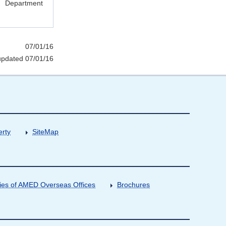
Department
07/01/16
updated 07/01/16
erty
SiteMap
ities of AMED Overseas Offices
Brochures