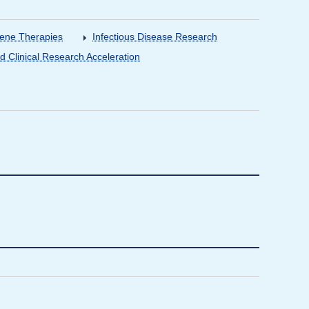
Gene Therapies
Infectious Disease Research
nd Clinical Research Acceleration