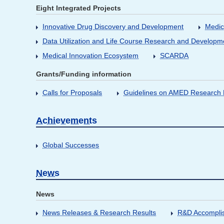
Eight Integrated Projects
Innovative Drug Discovery and Development
Medic
Data Utilization and Life Course Research and Developm
Medical Innovation Ecosystem
SCARDA
Grants/Funding information
Calls for Proposals
Guidelines on AMED Research D
Achievements
Global Successes
News
News
News Releases & Research Results
R&D Accompli