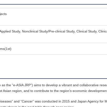
jects
Applied Study, Nonclinical Study/Pre-clinical Study, Clinical Study, Clinica
ams(1st)
o as the “e-ASIA JRP”) aims to develop a vibrant and collaborative re
st Asian region, and to contribute to the region’s economic developmen
ious Diseases” and “Cancer” was conducted in 2015 and Japan Agency for