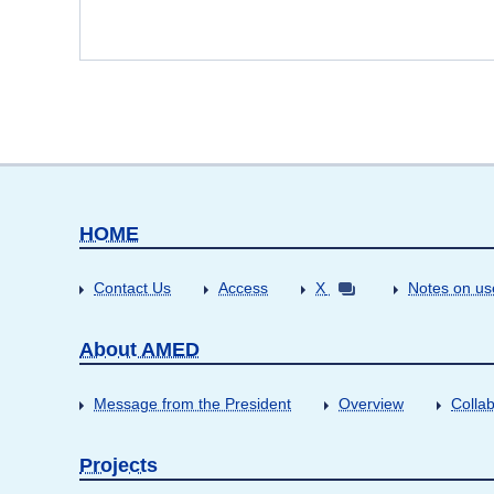
HOME
Contact Us
Access
X
Notes on us
About AMED
Message from the President
Overview
Collab
Projects