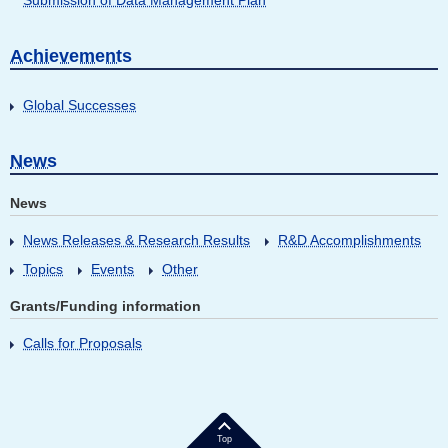
Submission of Data Management Plan
Achievements
Global Successes
News
News
News Releases & Research Results
R&D Accomplishments
Topics
Events
Other
Grants/Funding information
Calls for Proposals
Top