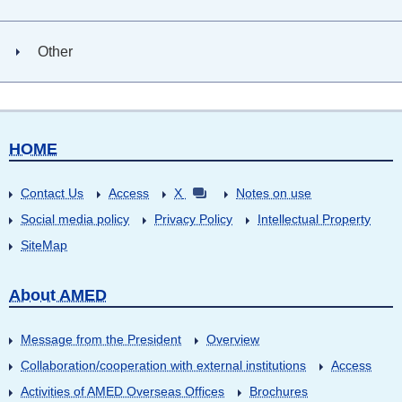
Other
HOME
Contact Us
Access
X
Notes on use
Social media policy
Privacy Policy
Intellectual Property
SiteMap
About AMED
Message from the President
Overview
Collaboration/cooperation with external institutions
Access
Activities of AMED Overseas Offices
Brochures