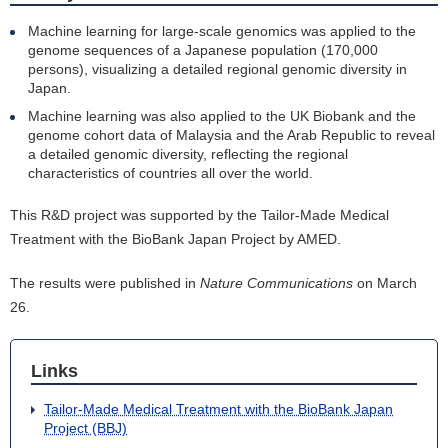
Machine learning for large-scale genomics was applied to the
genome sequences of a Japanese population (170,000
persons), visualizing a detailed regional genomic diversity in
Japan.
Machine learning was also applied to the UK Biobank and the
genome cohort data of Malaysia and the Arab Republic to reveal
a detailed genomic diversity, reflecting the regional
characteristics of countries all over the world.
This R&D project was supported by the Tailor-Made Medical
Treatment with the BioBank Japan Project by AMED.
The results were published in
Nature Communications
on March
26.
Links
Tailor-Made Medical Treatment with the BioBank Japan
Project (BBJ)