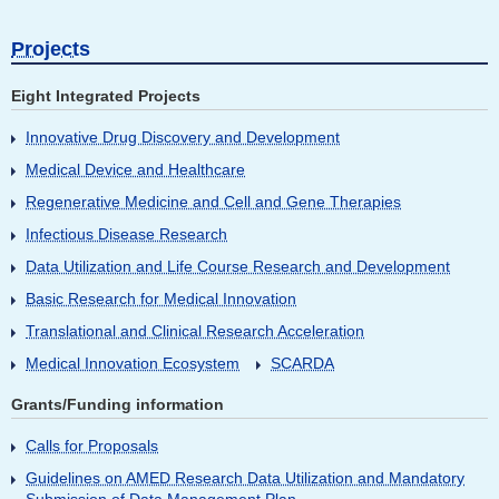
Projects
Eight Integrated Projects
Innovative Drug Discovery and Development
Medical Device and Healthcare
Regenerative Medicine and Cell and Gene Therapies
Infectious Disease Research
Data Utilization and Life Course Research and Development
Basic Research for Medical Innovation
Translational and Clinical Research Acceleration
Medical Innovation Ecosystem
SCARDA
Grants/Funding information
Calls for Proposals
Guidelines on AMED Research Data Utilization and Mandatory