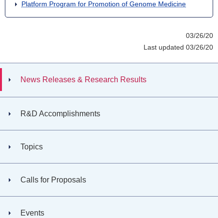
Platform Program for Promotion of Genome Medicine
03/26/20
Last updated 03/26/20
News Releases & Research Results
R&D Accomplishments
Topics
Calls for Proposals
Events