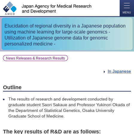
O
P
E
N
MENU
Elucidation of regional diversity in a Japanese population
using machine learning for large-scale genomics -
Utilization of Japanese genome data for genomic
personalized medicine -
News Releases & Research Results
In Japanese
Outline
The results of research and development conducted by
graduate student Saori Sakaue and Professor Yukinori Okada of
the Department of Statistical Genetics, Osaka University
Graduate School of Medicine.
The key results of R&D are as follows: