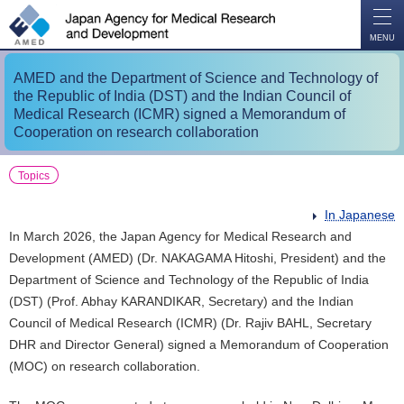
O
P
E
N
MENU
AMED and the Department of Science and Technology of
the Republic of India (DST) and the Indian Council of
Medical Research (ICMR) signed a Memorandum of
Cooperation on research collaboration
Topics
In Japanese
In March 2026, the Japan Agency for Medical Research and
Development (AMED) (Dr. NAKAGAMA Hitoshi, President) and the
Department of Science and Technology of the Republic of India
(DST) (Prof. Abhay KARANDIKAR, Secretary​​) and the Indian
Council of Medical Research (ICMR) (Dr. Rajiv BAHL​, Secretary
DHR and Director General) signed a Memorandum of Cooperation
(MOC) on research collaboration.