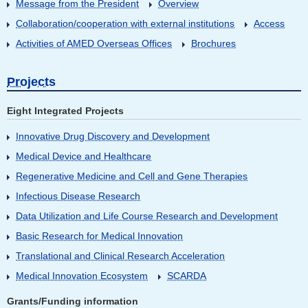
Message from the President
Overview
Collaboration/cooperation with external institutions
Access
Activities of AMED Overseas Offices
Brochures
Projects
Eight Integrated Projects
Innovative Drug Discovery and Development
Medical Device and Healthcare
Regenerative Medicine and Cell and Gene Therapies
Infectious Disease Research
Data Utilization and Life Course Research and Development
Basic Research for Medical Innovation
Translational and Clinical Research Acceleration
Medical Innovation Ecosystem
SCARDA
Grants/Funding information