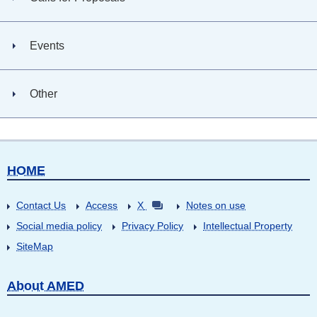
Events
Other
HOME
Contact Us
Access
X
Notes on use
Social media policy
Privacy Policy
Intellectual Property
SiteMap
About AMED