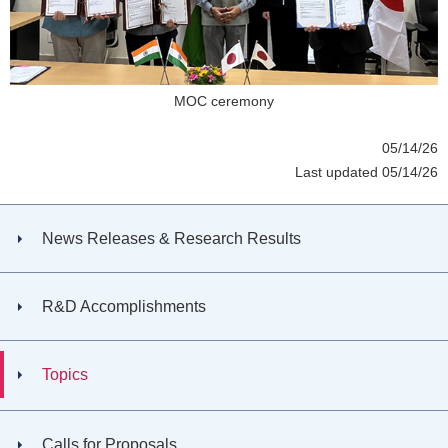
MOC ceremony
05/14/26
Last updated 05/14/26
News Releases & Research Results
R&D Accomplishments
Topics
Calls for Proposals