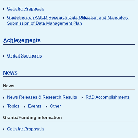
Calls for Proposals
Guidelines on AMED Research Data Utilization and Mandatory
Submission of Data Management Plan
Achievements
Global Successes
News
News
News Releases & Research Results
R&D Accomplishments
Topics
Events
Other
Grants/Funding information
Calls for Proposals