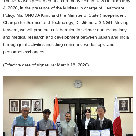
The MOC was presented at a ceremony held in New Delhi on May
4, 2026, in the presence of the Minister in charge of Healthcare
Policy, Ms. ONODA Kimi, and the Minister of State (Independent
Charge) for Science and Technology, Dr. Jitendra SINGH. Moving
forward, we will promote collaboration in science and technology
and medical research and development between Japan and India
through joint activities including seminars, workshops, and
personnel exchanges.
(Effective date of signature: March 18, 2026)