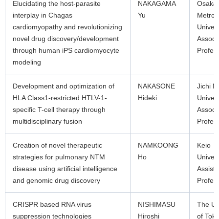
Elucidating the host-parasite
NAKAGAMA
Osaka
interplay in Chagas
Yu
Metrop
cardiomyopathy and revolutionizing
Univers
novel drug discovery/development
Associ
through human iPS cardiomyocyte
Profes
modeling
Development and optimization of
NAKASONE
Jichi M
HLA Class1-restricted HTLV-1-
Hideki
Univers
specific T-cell therapy through
Associ
multidisciplinary fusion
Profes
Creation of novel therapeutic
NAMKOONG
Keio
strategies for pulmonary NTM
Ho
Univers
disease using artificial intelligence
Assista
and genomic drug discovery
Profes
CRISPR based RNA virus
NISHIMASU
The Un
suppression technologies
Hiroshi
of Tok