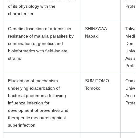
of its physiology with the
Profes
characterizer
Genetic dissection of artemisinin
SHINZAWA
Tokyo
resistance of malaria parasites by
Naoaki
Medic
combination of genetics and
Dental
bioinformatics with field-isolate
Univer
strains
Assist
Profes
Elucidation of mechanism
SUMITOMO
Osaka
underlying exacerbation of
Tomoko
Univer
bacterial pneumonia following
Associ
influenza infection for
Profes
development of preventive and
therapeutic measures against
superinfection