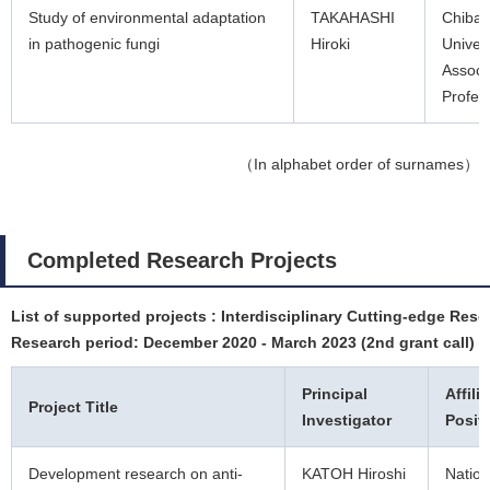
Study of environmental adaptation
TAKAHASHI
Chiba
in pathogenic fungi
Hiroki
Univers
Associ
Profes
（In alphabet order of surnames）
Completed Research Projects
List of supported projects : Interdisciplinary Cutting-edge Rese
Research period: December 2020 - March 2023 (2nd grant call)
Principal
Affili
Project Title
Investigator
Posit
Development research on anti-
KATOH Hiroshi
Nation