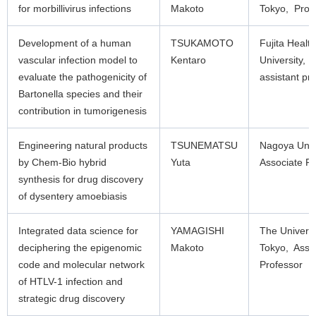
for morbillivirus infections
Makoto
Tokyo, Prof
Development of a human
TSUKAMOTO
Fujita Health
vascular infection model to
Kentaro
University, 
evaluate the pathogenicity of
assistant pr
Bartonella species and their
contribution in tumorigenesis
Engineering natural products
TSUNEMATSU
Nagoya Univ
by Chem-Bio hybrid
Yuta
Associate Pr
synthesis for drug discovery
of dysentery amoebiasis
Integrated data science for
YAMAGISHI
The Universi
deciphering the epigenomic
Makoto
Tokyo, Asso
code and molecular network
Professor
of HTLV-1 infection and
strategic drug discovery