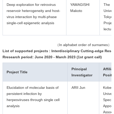
Deep exploration for retrovirus
YAMAGISHI
The
reservoir heterogeneity and host-
Makoto
Univer
virus interaction by multi-phase
Tokyo
single-cell epigenetic analysis
Projec
lectur
（In alphabet order of surnames）
List of supported projects : Interdisciplinary Cutting-edge Rese
Rresearch period: June 2020 - March 2023 (1st grant call)
Principal
Affilia
Project Title
Investigator
Positi
Elucidation of molecular basis of
ARII Jun
Kobe
persistent infection by
Univer
herpesviruses through single cell
Specia
analysis
Appoin
Associ