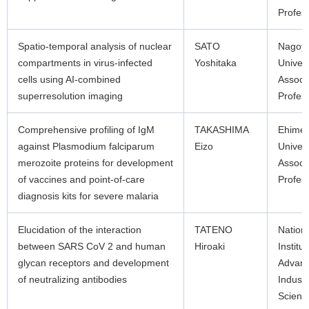
Profes
Spatio-temporal analysis of nuclear
SATO
Nagoy
compartments in virus-infected
Yoshitaka
Univers
cells using AI-combined
Associ
superresolution imaging
Profes
Comprehensive profiling of IgM
TAKASHIMA
Ehime
against Plasmodium falciparum
Eizo
Univers
merozoite proteins for development
Associ
of vaccines and point-of-care
Profes
diagnosis kits for severe malaria
Elucidation of the interaction
TATENO
Nation
between SARS CoV 2 and human
Hiroaki
Institut
glycan receptors and development
Advan
of neutralizing antibodies
Industr
Scienc