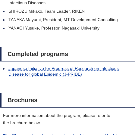
Infectious Diseases
SHIROZU Mikako, Team Leader, RIKEN
TANAKA Mayumi, President, MT Development Consulting
YANAGI Yusuke, Professor, Nagasaki University
Completed programs
Japanese Initiative for Progress of Research on Infectious
Disease for global Epidemic (J-PRIDE)
Brochures
For more information about the program, please refer to
the brochure below.