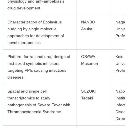
physiology and anti-amoebiasis
drug development
Characterization of Ebolavirus
NANBO
Nagas
budding by single molecule
Asuka
Univers
approaches for development of
Profes
novel therapeutics
Platform for rational drug design of
OSAWA
Keio
mid-sized synthetic inhibitors
Masanori
Univers
targeting PPIs causing infectious
Profes
diseases
Spatial and single cell
SUZUKI
Nation
transcriptomics to study
Tadaki
Institut
pathogenesis of Severe Fever with
Infecti
Thrombocytopenia Syndrome
Diseas
Directo