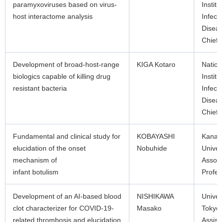
paramyxoviruses based on virus-
Institu
host interactome analysis
Infect
Disea
Chief
Development of broad-host-range
KIGA Kotaro
Nation
biologics capable of killing drug
Institu
resistant bacteria
Infect
Disea
Chief
Fundamental and clinical study for
KOBAYASHI
Kana
elucidation of the onset
Nobuhide
Univer
mechanism of
Associ
infant botulism
Profes
Development of an AI-based blood
NISHIKAWA
Univer
clot characterizer for COVID-19-
Masako
Tokyo
related thrombosis and elucidation
Assist