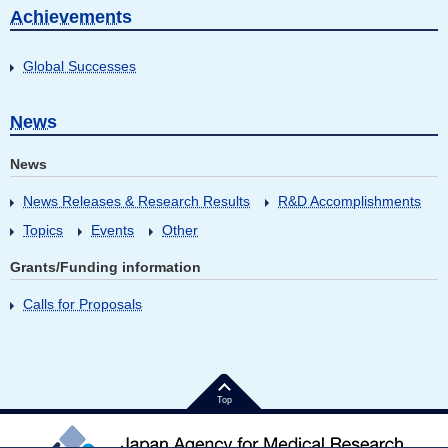
Achievements
Global Successes
News
News
News Releases & Research Results
R&D Accomplishments
Topics
Events
Other
Grants/Funding information
Calls for Proposals
Top