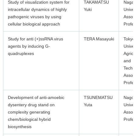
Study of visualization system for
TAKAMATSU
Nagas
intracellular dynamics of highly
Yuki
Univer
pathogenic viruses by using
Associ
cellular biological approach
Profes
Study for anti (+)ssRNA virus
TERA Masayuki
Tokyo
agents by inducing G-
Univer
quadruplexes
Agricu
and
Techn
Associ
Profes
Development of anti-amoebic
TSUNEMATSU
Nagoy
dysentery drug stand on
Yuta
Univer
complexity generating
Associ
chem/biological hybrid
Profes
biosynthesis