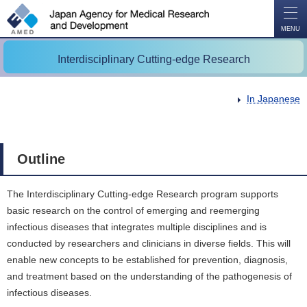
O
P
E
N
MENU
Interdisciplinary Cutting-edge Research
In Japanese
Outline
The Interdisciplinary Cutting-edge Research program supports
basic research on the control of emerging and reemerging
infectious diseases that integrates multiple disciplines and is
conducted by researchers and clinicians in diverse fields. This will
enable new concepts to be established for prevention, diagnosis,
and treatment based on the understanding of the pathogenesis of
infectious diseases.