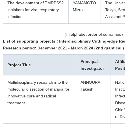
The development of TMRPSS2
YAMAMOTO
The Universi
inhibitors for viral respiratory
Mizuki
Tokyo, Senio
infection
Assistant Pr
（In alphabet order of surnames）
List of supporting projects : Interdisciplinary Cutting-edge Res
Research period: December 2021 - March 2024 (2nd grant call)
Principal
Affilia
Project Title
Investigator
Positi
Multidisciplinary research into the
ANNOURA
Nation
molecular dissection of malaria for
Takeshi
Institut
innovative cure and radical
Infecti
treatment
Diseas
Chief 
of Divi