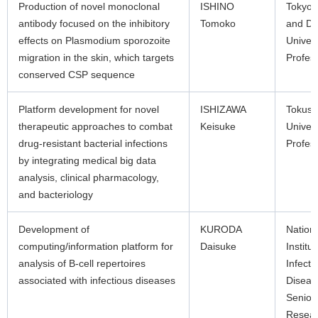
Production of novel monoclonal
ISHINO
Tokyo 
antibody focused on the inhibitory
Tomoko
and De
effects on Plasmodium sporozoite
Univers
migration in the skin, which targets
Profes
conserved CSP sequence
Platform development for novel
ISHIZAWA
Tokus
therapeutic approaches to combat
Keisuke
Univers
drug-resistant bacterial infections
Profes
by integrating medical big data
analysis, clinical pharmacology,
and bacteriology
Development of
KURODA
Nation
computing/information platform for
Daisuke
Institut
analysis of B-cell repertoires
Infecti
associated with infectious diseases
Diseas
Senior
Resea