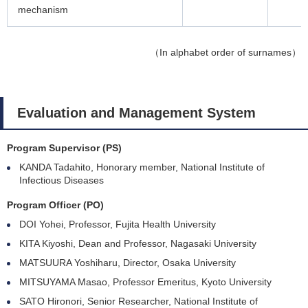
mechanism
（In alphabet order of surnames）
Evaluation and Management System
Program Supervisor (PS)
KANDA Tadahito, Honorary member, National Institute of
Infectious Diseases
Program Officer (PO)
DOI Yohei, Professor, Fujita Health University
KITA Kiyoshi, Dean and Professor, Nagasaki University
MATSUURA Yoshiharu, Director, Osaka University
MITSUYAMA Masao, Professor Emeritus, Kyoto University
SATO Hironori, Senior Researcher, National Institute of