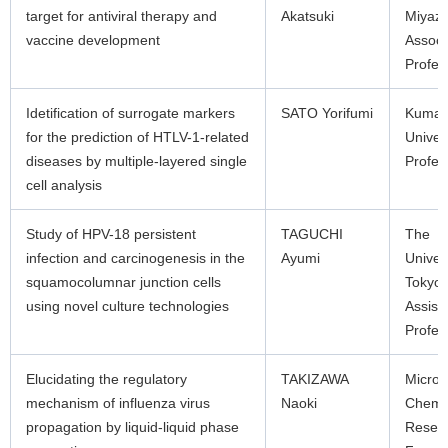
target for antiviral therapy and
Akatsuki
Miyaza
vaccine development
Associ
Profes
Idetification of surrogate markers
SATO Yorifumi
Kuma
for the prediction of HTLV-1-related
Univer
diseases by multiple-layered single
Profes
cell analysis
Study of HPV-18 persistent
TAGUCHI
The
infection and carcinogenesis in the
Ayumi
Univers
squamocolumnar junction cells
Tokyo
using novel culture technologies
Assist
Profes
Elucidating the regulatory
TAKIZAWA
Microb
mechanism of influenza virus
Naoki
Chemis
propagation by liquid-liquid phase
Resea