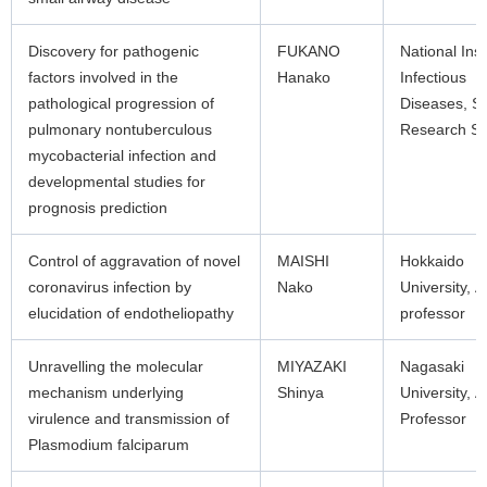
Discovery for pathogenic
FUKANO
National Inst
factors involved in the
Hanako
Infectious
pathological progression of
Diseases, S
pulmonary nontuberculous
Research Sci
mycobacterial infection and
developmental studies for
prognosis prediction
Control of aggravation of novel
MAISHI
Hokkaido
coronavirus infection by
Nako
University, A
elucidation of endotheliopathy
professor
Unravelling the molecular
MIYAZAKI
Nagasaki
mechanism underlying
Shinya
University, A
virulence and transmission of
Professor
Plasmodium falciparum