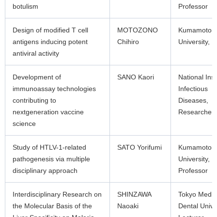
botulism
Professor
Design of modified T cell
MOTOZONO
Kumamoto
antigens inducing potent
Chihiro
University, 
antiviral activity
Development of
SANO Kaori
National Inst
immunoassay technologies
Infectious
contributing to
Diseases,
nextgeneration vaccine
Researcher
science
Study of HTLV-1-related
SATO Yorifumi
Kumamoto
pathogenesis via multiple
University,
disciplinary approach
Professor
Interdisciplinary Research on
SHINZAWA
Tokyo Medic
the Molecular Basis of the
Naoaki
Dental Unive