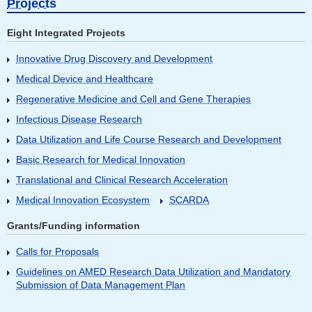
Projects
Eight Integrated Projects
Innovative Drug Discovery and Development
Medical Device and Healthcare
Regenerative Medicine and Cell and Gene Therapies
Infectious Disease Research
Data Utilization and Life Course Research and Development
Basic Research for Medical Innovation
Translational and Clinical Research Acceleration
Medical Innovation Ecosystem
SCARDA
Grants/Funding information
Calls for Proposals
Guidelines on AMED Research Data Utilization and Mandatory
Submission of Data Management Plan