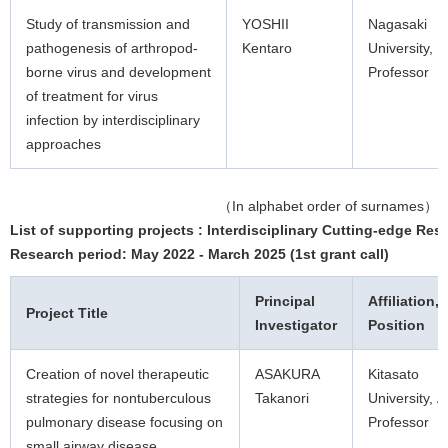
Study of transmission and
YOSHII
Nagasaki
pathogenesis of arthropod-
Kentaro
University,
borne virus and development
Professor
of treatment for virus
infection by interdisciplinary
approaches
（In alphabet order of surnames）
List of supporting projects : Interdisciplinary Cutting-edge Res
Research period: May 2022 - March 2025 (1st grant call)
Principal
Affiliation,
Project Title
Investigator
Position
Creation of novel therapeutic
ASAKURA
Kitasato
strategies for nontuberculous
Takanori
University, A
pulmonary disease focusing on
Professor
small airway disease