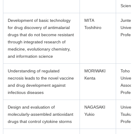
Scienti
Development of basic technology
MITA
Junten
for drug discovery of antimalarial
Toshihiro
Univers
drugs that do not become resistant
Profes
through integrated research of
medicine, evolutionary chemistry,
and information science
Understanding of regulated
MORIWAKI
Toho
necrosis leads to the novel vaccine
Kenta
Univers
and drug development against
Associ
infectious diseases
Profes
Design and evaluation of
NAGASAKI
Univers
molecularly-assembled antioxidant
Yukio
Tsuku
drugs that control cytokine storms
Profes