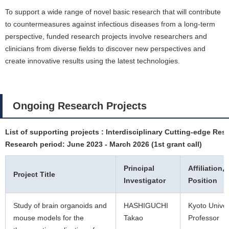
To support a wide range of novel basic research that will contribute
to countermeasures against infectious diseases from a long-term
perspective, funded research projects involve researchers and
clinicians from diverse fields to discover new perspectives and
create innovative results using the latest technologies.
Ongoing Research Projects
List of supporting projects : Interdisciplinary Cutting-edge Res
Research period: June 2023 - March 2026 (1st grant call)
Principal
Affiliation,
Project Title
Investigator
Position
Study of brain organoids and
HASHIGUCHI
Kyoto Univer
mouse models for the
Takao
Professor