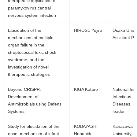
therapeutic application of
paramyxovirus central
nervous system infection
Elucidation of the
HIROSE Yujiro
Osaka Unive
mechanisms of multiple
Assistant Pr
organ failure in the
streptococcal toxic shock
syndrome, and the
investigation of novel
therapeutic strategies
Beyond CRISPR:
KIGA Kotaro
National Inst
Development of
Infectious
Antimicrobials using Defens
Diseases, 
Systems
leader
Study for elucidation of the
KOBAYASHI
Kanazawa
onset mechanism of infant
Nobuhide
University, A