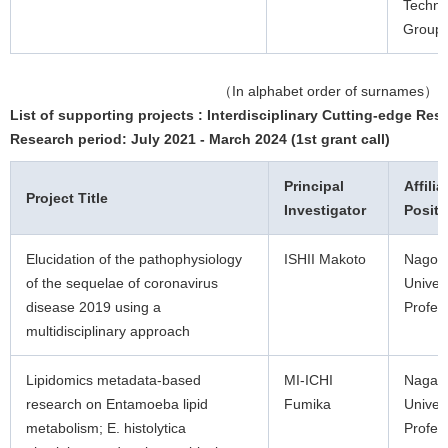
Techno
Group 
（In alphabet order of surnames）
List of supporting projects : Interdisciplinary Cutting-edge Res
Research period: July 2021 - March 2024 (1st grant call)
Principal
Affilia
Project Title
Investigator
Positi
Elucidation of the pathophysiology
ISHII Makoto
Nagoy
of the sequelae of coronavirus
Univers
disease 2019 using a
Profes
multidisciplinary approach
Lipidomics metadata-based
MI-ICHI
Nagas
research on Entamoeba lipid
Fumika
Univers
metabolism; E. histolytica
Profes