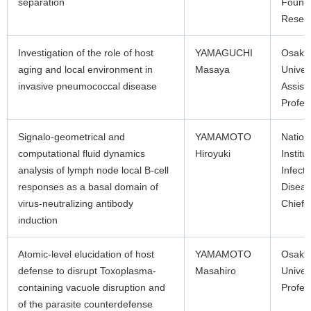
separation
Found
Resea
Investigation of the role of host
YAMAGUCHI
Osaka
aging and local environment in
Masaya
Univer
invasive pneumococcal disease
Assist
Profes
Signalo-geometrical and
YAMAMOTO
Nation
computational fluid dynamics
Hiroyuki
Institu
analysis of lymph node local B-cell
Infecti
responses as a basal domain of
Disea
virus-neutralizing antibody
Chief
induction
Atomic-level elucidation of host
YAMAMOTO
Osaka
defense to disrupt Toxoplasma-
Masahiro
Univer
containing vacuole disruption and
Profes
of the parasite counterdefense