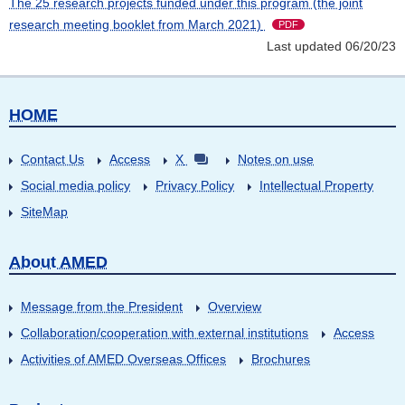
The 25 research projects funded under this program (the joint
research meeting booklet from March 2021)
PDF
Last updated 06/20/23
HOME
Contact Us
Access
X
Notes on use
Social media policy
Privacy Policy
Intellectual Property
SiteMap
About AMED
Message from the President
Overview
Collaboration/cooperation with external institutions
Access
Activities of AMED Overseas Offices
Brochures