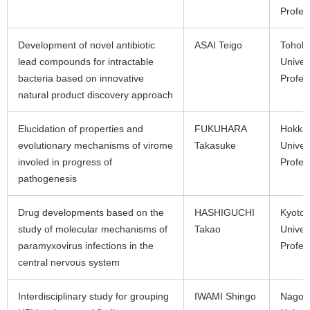
Profes
Development of novel antibiotic
ASAI Teigo
Tohok
lead compounds for intractable
Univer
bacteria based on innovative
Profes
natural product discovery approach
Elucidation of properties and
FUKUHARA
Hokka
evolutionary mechanisms of virome
Takasuke
Univer
involed in progress of
Profes
pathogenesis
Drug developments based on the
HASHIGUCHI
Kyoto
study of molecular mechanisms of
Takao
Univer
paramyxovirus infections in the
Profes
central nervous system
Interdisciplinary study for grouping
IWAMI Shingo
Nagoy