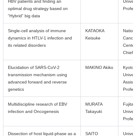
HBV patients and finding an
Univer
optimal drug strategy based on
Profes
“Hybrid” big data
Single-cell analysis of immune
KATAOKA
Nation
dynamics in HTLV-1 infection and
Keisuke
Cance
its related disorders
Center
Chief
Elucidation of SARS-CoV-2
MAKINO Akiko
Kyoto
transmission mechanism using
Univer
advanced forward and reverse
Assist
genetics
Profes
Multidiscipline research of EBV
MURATA
Fujita
infection and Oncogenesis
Takayuki
Univer
Profes
Dissection of host liquid-phase as a
SAITO
Univers