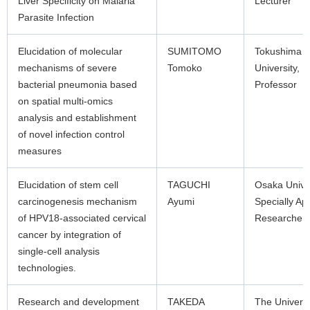
Liver Specificity on Malaria
Lecturer
Parasite Infection
Elucidation of molecular
SUMITOMO
Tokushima
mechanisms of severe
Tomoko
University,
bacterial pneumonia based
Professor
on spatial multi-omics
analysis and establishment
of novel infection control
measures
Elucidation of stem cell
TAGUCHI
Osaka Unive
carcinogenesis mechanism
Ayumi
Specially Ap
of HPV18-associated cervical
Researcher
cancer by integration of
single-cell analysis
technologies.
Research and development
TAKEDA
The Universi