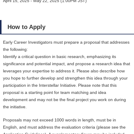
April 15, 2025 - May 22, 2025 (1:00PM JST)
How to Apply
Early Career Investigators must prepare a proposal that addresses
the following:
Identify a critical question in basic research, emphasizing its
significance and potential impact, and propose a research idea that
leverages your expertise to address it. Please also describe how
you hope to further develop and strengthen this idea through your
participation in the Interstellar Initiative. Please note that this
proposal is a starting point for team matching and idea
development and may not be the final project you work on during
the initiative.
Proposals may not exceed 1000 words in length, must be in
English, and must address the evaluation criteria (please see the