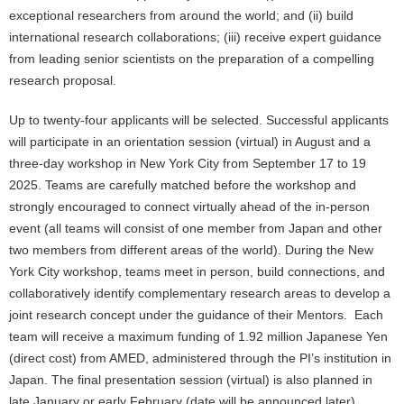
exceptional researchers from around the world; and (ii) build
international research collaborations; (iii) receive expert guidance
from leading senior scientists on the preparation of a compelling
research proposal.
Up to twenty-four applicants will be selected. Successful applicants
will participate in an orientation session (virtual) in August and a
three-day workshop in New York City from September 17 to 19
2025. Teams are carefully matched before the workshop and
strongly encouraged to connect virtually ahead of the in-person
event (all teams will consist of one member from Japan and other
two members from different areas of the world). During the New
York City workshop, teams meet in person, build connections, and
collaboratively identify complementary research areas to develop a
joint research concept under the guidance of their Mentors. Each
team will receive a maximum funding of 1.92 million Japanese Yen
(direct cost) from AMED, administered through the PI’s institution in
Japan. The final presentation session (virtual) is also planned in
late January or early February (date will be announced later).