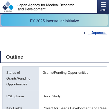
O
P
E
N
MENU
FY 2025 Interstellar Initiative
In Japanese
Outline
Status of
Grants/Funding Opportunities
Grants/Funding
Opportunities
R&D phase
Basic Study
Key Fields
Project for Seeds Development and Resea