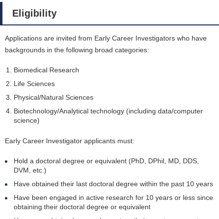
Eligibility
Applications are invited from Early Career Investigators who have
backgrounds in the following broad categories:
Biomedical Research
Life Sciences
Physical/Natural Sciences
Biotechnology/Analytical technology (including data/computer
science)
Early Career Investigator applicants must:
Hold a doctoral degree or equivalent (PhD, DPhil, MD, DDS,
DVM, etc.)
Have obtained their last doctoral degree within the past 10 years
Have been engaged in active research for 10 years or less since
obtaining their doctoral degree or equivalent