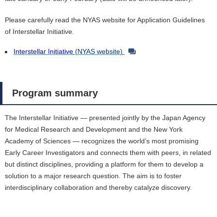
Please carefully read the NYAS website for Application Guidelines
of Interstellar Initiative.
Interstellar Initiative
(NYAS website)
Program summary
The Interstellar Initiative ― presented jointly by the Japan Agency
for Medical Research and Development and the New York
Academy of Sciences ― recognizes the world’s most promising
Early Career Investigators and connects them with peers, in related
but distinct disciplines, providing a platform for them to develop a
solution to a major research question. The aim is to foster
interdisciplinary collaboration and thereby catalyze discovery.