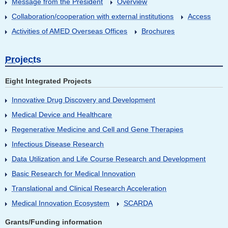
Message from the President
Overview
Collaboration/cooperation with external institutions
Access
Activities of AMED Overseas Offices
Brochures
Projects
Eight Integrated Projects
Innovative Drug Discovery and Development
Medical Device and Healthcare
Regenerative Medicine and Cell and Gene Therapies
Infectious Disease Research
Data Utilization and Life Course Research and Development
Basic Research for Medical Innovation
Translational and Clinical Research Acceleration
Medical Innovation Ecosystem
SCARDA
Grants/Funding information