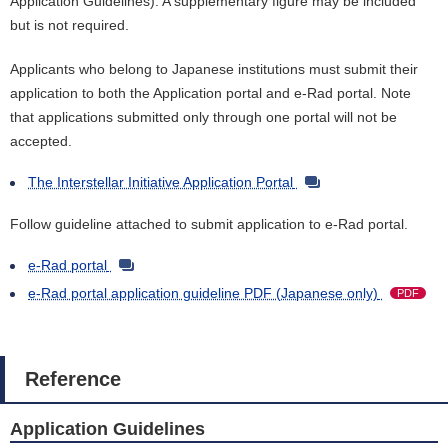
Application Guidelines). A supplementary figure may be included
but is not required.
Applicants who belong to Japanese institutions must submit their
application to both the Application portal and e-Rad portal. Note
that applications submitted only through one portal will not be
accepted.
The Interstellar Initiative Application Portal
Follow guideline attached to submit application to e-Rad portal.
e-Rad portal
e-Rad portal application guideline PDF (Japanese only)
PDF
Reference
Application Guidelines