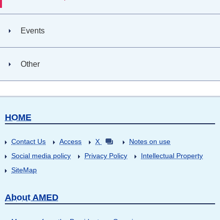
Events
Other
HOME
Contact Us
Access
X
Notes on use
Social media policy
Privacy Policy
Intellectual Property
SiteMap
About AMED