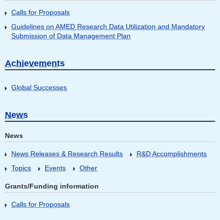
Calls for Proposals
Guidelines on AMED Research Data Utilization and Mandatory
Submission of Data Management Plan
Achievements
Global Successes
News
News
News Releases & Research Results
R&D Accomplishments
Topics
Events
Other
Grants/Funding information
Calls for Proposals