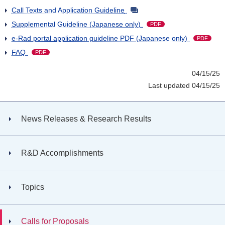
Call Texts and Application Guideline
Supplemental Guideline (Japanese only)
PDF
e-Rad portal application guideline PDF (Japanese only)
PDF
FAQ
PDF
04/15/25
Last updated 04/15/25
News Releases & Research Results
R&D Accomplishments
Topics
Calls for Proposals