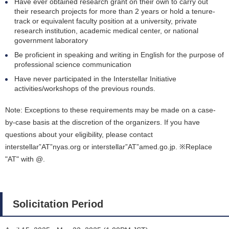
Have ever obtained research grant on their own to carry out
their research projects for more than 2 years or hold a tenure-
track or equivalent faculty position at a university, private
research institution, academic medical center, or national
government laboratory
Be proficient in speaking and writing in English for the purpose of
professional science communication
Have never participated in the Interstellar Initiative
activities/workshops of the previous rounds.
Note: Exceptions to these requirements may be made on a case-
by-case basis at the discretion of the organizers. If you have
questions about your eligibility, please contact
interstellar”AT”nyas.org or interstellar”AT”amed.go.jp. ※Replace
"AT" with @.
Solicitation Period