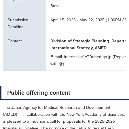
Base
Submission
April 15, 2025 - May 22, 2025 (1:00PM JS
Deadline
Contact
Division of Strategic Planning, Departm
International Strategy, AMED
E-mail: interstellar“AT”amed.go.jp (Replace
with @)
Public offering content
The Japan Agency for Medical Research and Development
(AMED), in collaboration with the New York Academy of Sciences,
is pleased to announce a call for proposals for the 2025-2026
Interstellar Initiative. The purpose of the call is to recruit Early