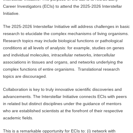
Career Investigators (ECIs) to attend the 2025-2026 Interstellar
Initiative.
The 2025-2026 Interstellar Initiative will address challenges in basic
research to elucidate the complex mechanisms of living organisms.
Research topics may include biological functions or pathological
conditions at all levels of analysis: for example, studies on genes
and individual molecules, intracellular networks, intercellular
associations in tissues and organs, and networks underlying the
complex functions of entire organisms. Translational research
topics are discouraged.
Collaboration is key to truly innovative scientific discoveries and
advancements. The Interstellar Initiative connects ECIs with peers
in related but distinct disciplines under the guidance of mentors
who are established scientists at the forefront of their respective
academic fields.
This is a remarkable opportunity for ECIs to: (i) network with