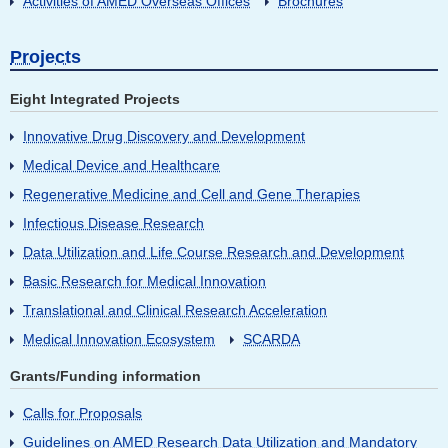
Activities of AMED Overseas Offices
Brochures
Projects
Eight Integrated Projects
Innovative Drug Discovery and Development
Medical Device and Healthcare
Regenerative Medicine and Cell and Gene Therapies
Infectious Disease Research
Data Utilization and Life Course Research and Development
Basic Research for Medical Innovation
Translational and Clinical Research Acceleration
Medical Innovation Ecosystem
SCARDA
Grants/Funding information
Calls for Proposals
Guidelines on AMED Research Data Utilization and Mandatory