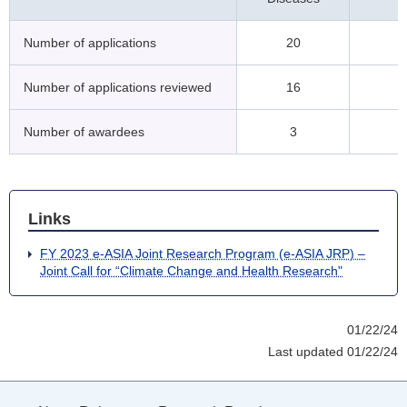
Number of applications
20
Number of applications reviewed
16
Number of awardees
3
Links
FY 2023 e-ASIA Joint Research Program (e-ASIA JRP) –
Joint Call for “Climate Change and Health Research"
01/22/24
Last updated 01/22/24