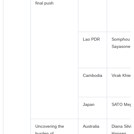
final push
Lao PDR
Somphou
Sayasone
Cambodia
Virak Khieu
Japan
SATO Meg
Uncovering the
Australia
Diana Silvia
burden of
Hansen