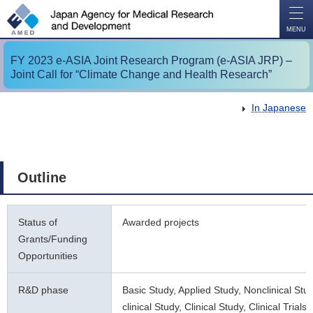
O
P
E
N
MENU
FY 2023 e-ASIA Joint Research Program (e-ASIA JRP) –
Joint Call for “Climate Change and Health Research”
In Japanese
Outline
Status of
Awarded projects
Grants/Funding
Opportunities
R&D phase
Basic Study, Applied Study, Nonclinical Stu
clinical Study, Clinical Study, Clinical Trials