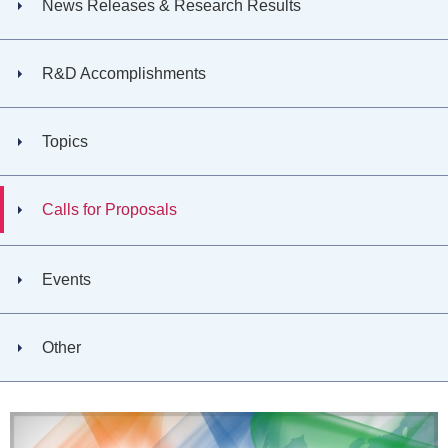
News Releases & Research Results
R&D Accomplishments
Topics
Calls for Proposals
Events
Other