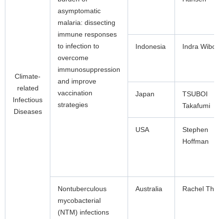
asymptomatic
malaria: dissecting
immune responses
to infection to
Indonesia
Indra Wibo
overcome
immunosuppression
Climate-
and improve
related
vaccination
Japan
TSUBOI
Infectious
strategies
Takafumi
Diseases
USA
Stephen
Hoffman
Nontuberculous
Australia
Rachel Th
mycobacterial
(NTM) infections