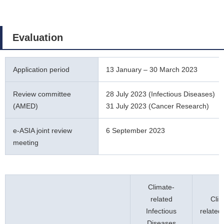
Evaluation
Application period
13 January – 30 March 2023
Review committee
28 July 2023 (Infectious Diseases)
(AMED)
31 July 2023 (Cancer Research)
e-ASIA joint review
6 September 2023
meeting
Climate-
related
Clim
Infectious
related
Diseases