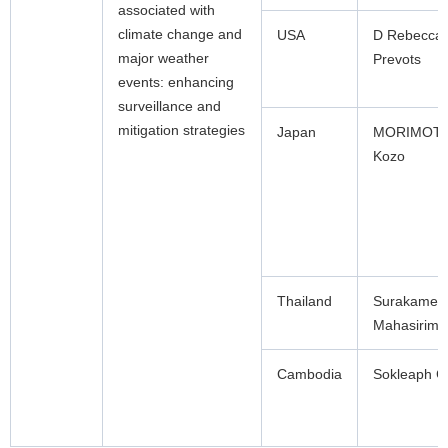
associated with
climate change and
USA
D Rebecca
major weather
Prevots
events: enhancing
surveillance and
mitigation strategies
Japan
MORIMOT
Kozo
Thailand
Surakamet
Mahasirimo
Cambodia
Sokleaph C