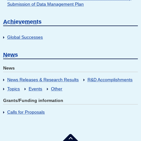
Submission of Data Management Plan
Achievements
Global Successes
News
News
News Releases & Research Results
R&D Accomplishments
Topics
Events
Other
Grants/Funding information
Calls for Proposals