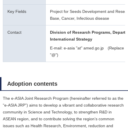
Key Fields
Project for Seeds Development and Resea
Base, Cancer, Infectious disease
Contact
Division of Research Programs, Departm
International Strategy
E-mail: e-asia "at" amed.go.jp (Replace "a
"@")
Adoption contents
The e-ASIA Joint Research Program (hereinafter referred to as the
“e-ASIA JRP”) aims to develop a vibrant and collaborative research
community in Science and Technology, to strengthen R&D in
ASEAN region, and to contribute solving the region’s common
issues such as Health Research, Environment, reduction and