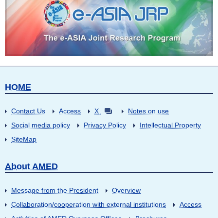
HOME
Contact Us
Access
X
Notes on use
Social media policy
Privacy Policy
Intellectual Property
SiteMap
About AMED
Message from the President
Overview
Collaboration/cooperation with external institutions
Access