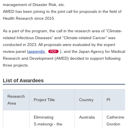
management of Disaster Risk, etc.
AMED has been joining to the joint call for proposals in the field of
Health Research since 2015.
As a part of the program, the call in the research area of “Climate-
related Infectious Diseases” and “Climate-related Cancer” was
conducted in 2023. All proposals were evaluated by the expert
review panel (
appendix
), and the Japan Agency for Medical
PDF
Research and Development (AMED) decided to support following
three projects.
List of Awardees
Research
Project Title
Country
PI
Area
Eliminating
Australia
Catherine
S.mekongi - the
Gordon