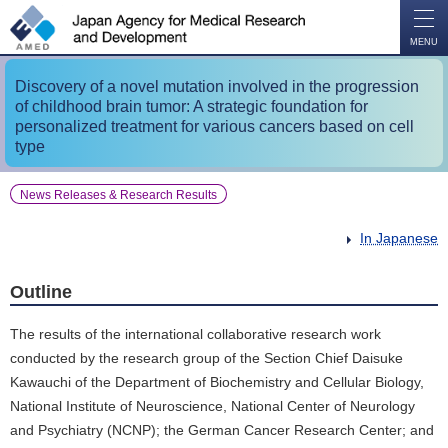
O
P
E
N
MENU
Discovery of a novel mutation involved in the progression
of childhood brain tumor: A strategic foundation for
personalized treatment for various cancers based on cell
type
News Releases & Research Results
In Japanese
Outline
The results of the international collaborative research work
conducted by the research group of the Section Chief Daisuke
Kawauchi of the Department of Biochemistry and Cellular Biology,
National Institute of Neuroscience, National Center of Neurology
and Psychiatry (NCNP); the German Cancer Research Center; and