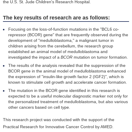
the U.S. St. Jude Children's Research Hospital.
The key results of research are as follows:
Focusing on the loss-of-function mutations in the "BCL6 co-
repressor (BCOR) gene" that are frequently observed during the
development of "medulloblastoma," a malignant tumor in
children arising from the cerebellum, the research group
established an animal model of medulloblastoma and
investigated the impact of a
BCOR
mutation on tumor formation.
The results of the analysis revealed that the suppression of the
BCOR gene in the animal model of medulloblastoma enhanced
the expression of "insulin-like growth factor 2 (IGF2)", which is
known to stimulate cell growth and accelerate cancer formation.
The mutation in the BCOR gene identified in this research is
expected to be a useful molecular diagnostic marker not only for
the personalized treatment of medulloblastoma, but also various
other cancers based on cell type.
This research project was conducted with the support of the
Practical Research for Innovative Cancer Control by AMED.