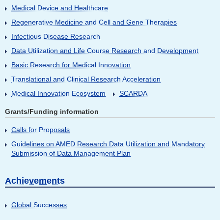
Medical Device and Healthcare
Regenerative Medicine and Cell and Gene Therapies
Infectious Disease Research
Data Utilization and Life Course Research and Development
Basic Research for Medical Innovation
Translational and Clinical Research Acceleration
Medical Innovation Ecosystem
SCARDA
Grants/Funding information
Calls for Proposals
Guidelines on AMED Research Data Utilization and Mandatory
Submission of Data Management Plan
Achievements
Global Successes