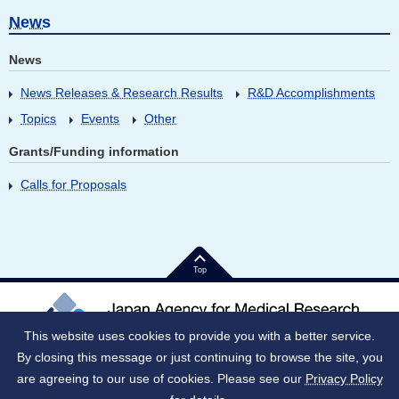
News
News
News Releases & Research Results
R&D Accomplishments
Topics
Events
Other
Grants/Funding information
Calls for Proposals
Top
This website uses cookies to provide you with a better service.
By closing this message or just continuing to browse the site, you
Japan Corporate Number (JNC)：9010005023796
1-7-1 Otemachi, Chiyoda-ku, Tokyo 100-0004 Japan
are agreeing to our use of cookies. Please see our
Privacy Policy