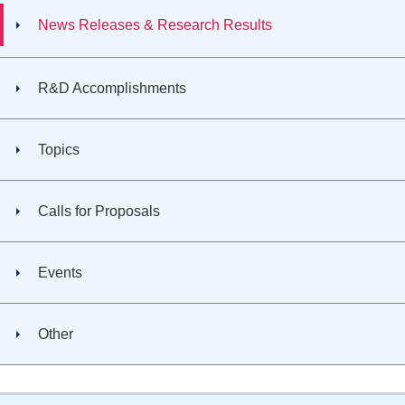
News Releases & Research Results
R&D Accomplishments
Topics
Calls for Proposals
Events
Other