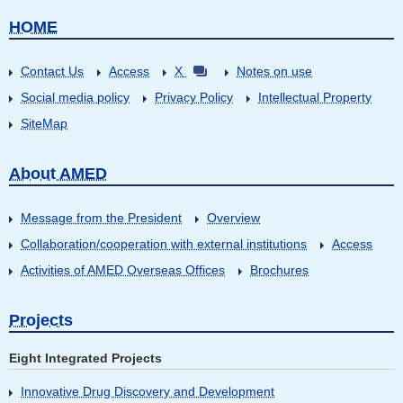
HOME
Contact Us
Access
X
Notes on use
Social media policy
Privacy Policy
Intellectual Property
SiteMap
About AMED
Message from the President
Overview
Collaboration/cooperation with external institutions
Access
Activities of AMED Overseas Offices
Brochures
Projects
Eight Integrated Projects
Innovative Drug Discovery and Development