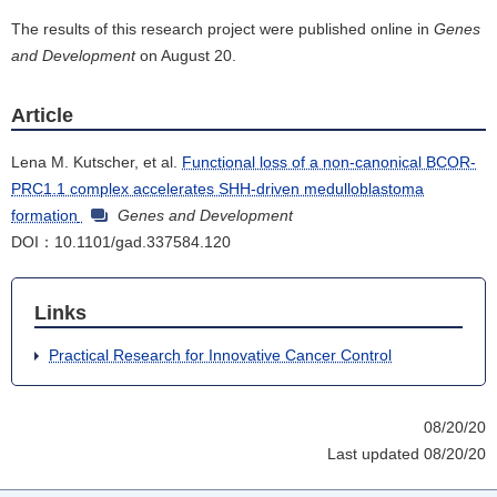
The results of this research project were published online in
Genes
and Development
on August 20.
Article
Lena M. Kutscher, et al.
Functional loss of a non-canonical BCOR-
PRC1.1 complex accelerates SHH-driven medulloblastoma
formation
Genes and Development
DOI：10.1101/gad.337584.120
Links
Practical Research for Innovative Cancer Control
08/20/20
Last updated 08/20/20