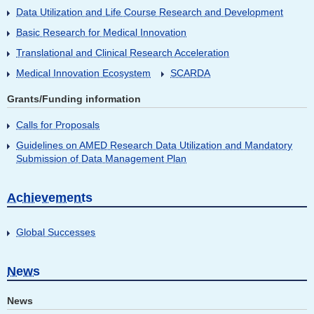
Data Utilization and Life Course Research and Development
Basic Research for Medical Innovation
Translational and Clinical Research Acceleration
Medical Innovation Ecosystem
SCARDA
Grants/Funding information
Calls for Proposals
Guidelines on AMED Research Data Utilization and Mandatory
Submission of Data Management Plan
Achievements
Global Successes
News
News