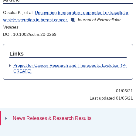
Otsuka K., et al.
Uncovering temperature-dependent extracellular
vesicle secretion in breast cancer
Journal of Extracellular
Vesicles
DOI: 10.1002/sctm.20-0269
Links
Project for Cancer Research and Therapeutic Evolution (P-
CREATE)
01/05/21
Last updated 01/05/21
News Releases & Research Results