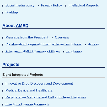
Social media policy
Privacy Policy
Intellectual Property
SiteMap
About AMED
Message from the President
Overview
Collaboration/cooperation with external institutions
Access
Activities of AMED Overseas Offices
Brochures
Projects
Eight Integrated Projects
Innovative Drug Discovery and Development
Medical Device and Healthcare
Regenerative Medicine and Cell and Gene Therapies
Infectious Disease Research