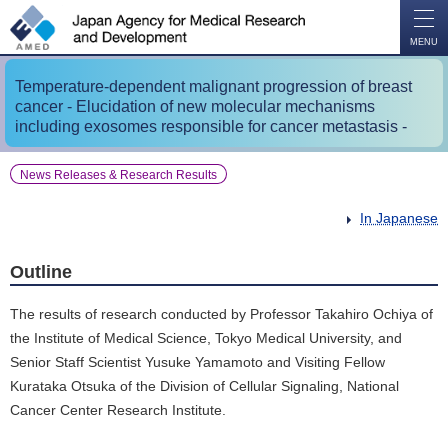
O
P
E
N
MENU
Temperature-dependent malignant progression of breast
cancer - Elucidation of new molecular mechanisms
including exosomes responsible for cancer metastasis -
News Releases & Research Results
In Japanese
Outline
The results of research conducted by Professor Takahiro Ochiya of
the Institute of Medical Science, Tokyo Medical University, and
Senior Staff Scientist Yusuke Yamamoto and Visiting Fellow
Kurataka Otsuka of the Division of Cellular Signaling, National
Cancer Center Research Institute.