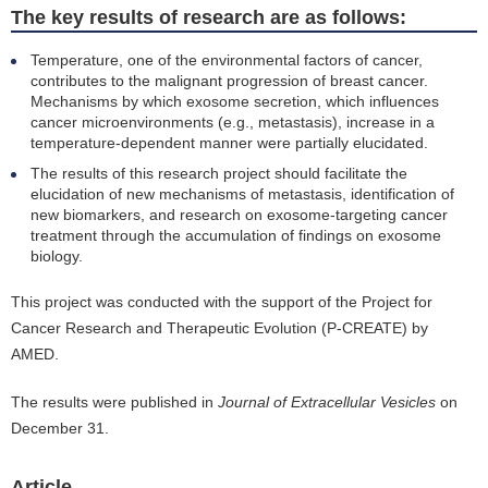
The key results of research are as follows:
Temperature, one of the environmental factors of cancer,
contributes to the malignant progression of breast cancer.
Mechanisms by which exosome secretion, which influences
cancer microenvironments (e.g., metastasis), increase in a
temperature-dependent manner were partially elucidated.
The results of this research project should facilitate the
elucidation of new mechanisms of metastasis, identification of
new biomarkers, and research on exosome-targeting cancer
treatment through the accumulation of findings on exosome
biology.
This project was conducted with the support of the Project for
Cancer Research and Therapeutic Evolution (P-CREATE) by
AMED.
The results were published in
Journal of Extracellular Vesicles
on
December 31.
Article