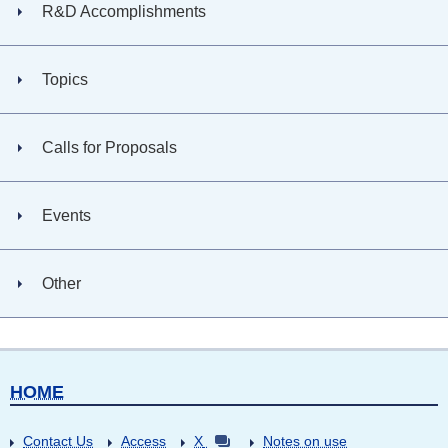
R&D Accomplishments
Topics
Calls for Proposals
Events
Other
HOME
Contact Us
Access
X
Notes on use