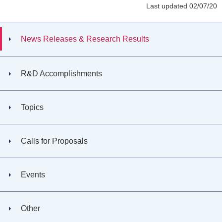
Last updated 02/07/20
News Releases & Research Results
R&D Accomplishments
Topics
Calls for Proposals
Events
Other