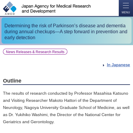
O
P
E
N
MENU
Determining the risk of Parkinson’s disease and dementia
during annual checkups―A step forward in prevention and
early detection
News Releases & Research Results
In Japanese
Outline
The results of research conducted by Professor Masahisa Katsuno
and Visiting Researcher Makoto Hattori of the Department of
Neurology, Nagoya University Graduate School of Medicine, as well
as Dr. Yukihiko Washimi, the Director of the National Center for
Geriatrics and Gerontology.