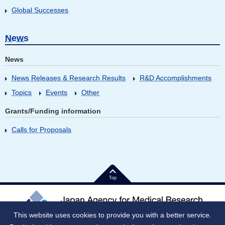
Global Successes
News
News
News Releases & Research Results
R&D Accomplishments
Topics
Events
Other
Grants/Funding information
Calls for Proposals
Top
This website uses cookies to provide you with a better service.