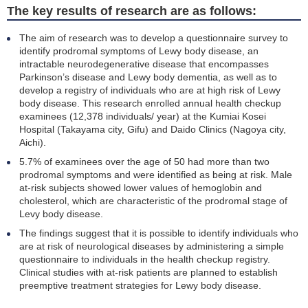
The key results of research are as follows:
The aim of research was to develop a questionnaire survey to
identify prodromal symptoms of Lewy body disease, an
intractable neurodegenerative disease that encompasses
Parkinson’s disease and Lewy body dementia, as well as to
develop a registry of individuals who are at high risk of Lewy
body disease. This research enrolled annual health checkup
examinees (12,378 individuals/ year) at the Kumiai Kosei
Hospital (Takayama city, Gifu) and Daido Clinics (Nagoya city,
Aichi).
5.7% of examinees over the age of 50 had more than two
prodromal symptoms and were identified as being at risk. Male
at-risk subjects showed lower values of hemoglobin and
cholesterol, which are characteristic of the prodromal stage of
Levy body disease.
The findings suggest that it is possible to identify individuals who
are at risk of neurological diseases by administering a simple
questionnaire to individuals in the health checkup registry.
Clinical studies with at-risk patients are planned to establish
preemptive treatment strategies for Lewy body disease.