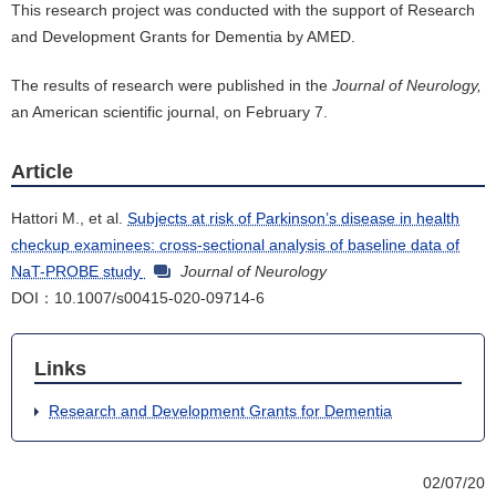
This research project was conducted with the support of Research
and Development Grants for Dementia by AMED.
The results of research were published in the
Journal of Neurology,
an American scientific journal, on February 7.
Article
Hattori M., et al.
Subjects at risk of Parkinson’s disease in health
checkup examinees: cross-sectional analysis of baseline data of
NaT-PROBE study
Journal of Neurology
DOI：10.1007/s00415-020-09714-6
Links
Research and Development Grants for Dementia
02/07/20