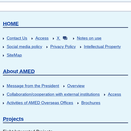
HOME
Contact Us
Access
X
Notes on use
Social media policy
Privacy Policy
Intellectual Property
SiteMap
About AMED
Message from the President
Overview
Collaboration/cooperation with external institutions
Access
Activities of AMED Overseas Offices
Brochures
Projects