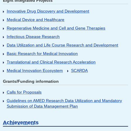
Eight Integrated Projects
Innovative Drug Discovery and Development
Medical Device and Healthcare
Regenerative Medicine and Cell and Gene Therapies
Infectious Disease Research
Data Utilization and Life Course Research and Development
Basic Research for Medical Innovation
Translational and Clinical Research Acceleration
Medical Innovation Ecosystem
SCARDA
Grants/Funding information
Calls for Proposals
Guidelines on AMED Research Data Utilization and Mandatory
Submission of Data Management Plan
Achievements