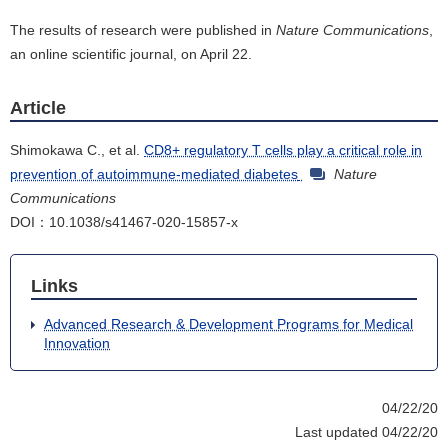
The results of research were published in
Nature Communications
,
an online scientific journal, on April 22.
Article
Shimokawa C., et al.
CD8+ regulatory T cells play a critical role in
prevention of autoimmune-mediated diabetes
Nature
Communications
DOI：10.1038/s41467-020-15857-x
Links
Advanced Research & Development Programs for Medical
Innovation
04/22/20
Last updated 04/22/20