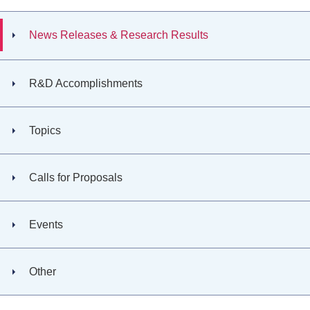
News Releases & Research Results
R&D Accomplishments
Topics
Calls for Proposals
Events
Other