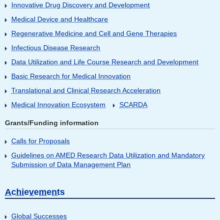
Innovative Drug Discovery and Development
Medical Device and Healthcare
Regenerative Medicine and Cell and Gene Therapies
Infectious Disease Research
Data Utilization and Life Course Research and Development
Basic Research for Medical Innovation
Translational and Clinical Research Acceleration
Medical Innovation Ecosystem
SCARDA
Grants/Funding information
Calls for Proposals
Guidelines on AMED Research Data Utilization and Mandatory
Submission of Data Management Plan
Achievements
Global Successes