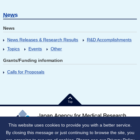
News
News
News Releases & Research Results
R&D Accomplishments
Topics
Events
Other
Grants/Funding information
Calls for Proposals
Top
This website uses cookies to provide you with a better service.
By closing this message or just continuing to browse the site, you
Japan Corporate Number (JNC)：9010005023796
1-7-1 Otemachi, Chiyoda-ku, Tokyo 100-0004 Japan