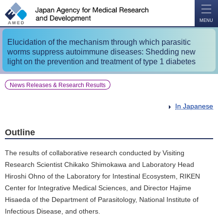
O
P
E
N
MENU
Elucidation of the mechanism through which parasitic
worms suppress autoimmune diseases: Shedding new
light on the prevention and treatment of type 1 diabetes
News Releases & Research Results
In Japanese
Outline
The results of collaborative research conducted by Visiting
Research Scientist Chikako Shimokawa and Laboratory Head
Hiroshi Ohno of the Laboratory for Intestinal Ecosystem, RIKEN
Center for Integrative Medical Sciences, and Director Hajime
Hisaeda of the Department of Parasitology, National Institute of
Infectious Disease, and others.