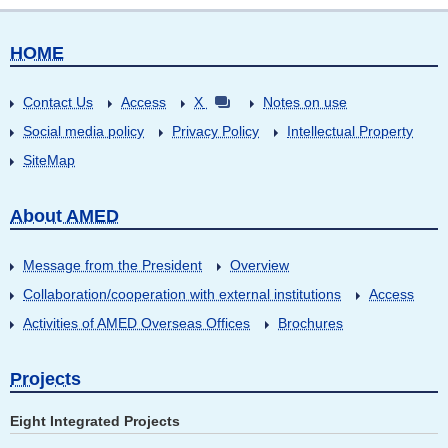
HOME
Contact Us
Access
X
Notes on use
Social media policy
Privacy Policy
Intellectual Property
SiteMap
About AMED
Message from the President
Overview
Collaboration/cooperation with external institutions
Access
Activities of AMED Overseas Offices
Brochures
Projects
Eight Integrated Projects