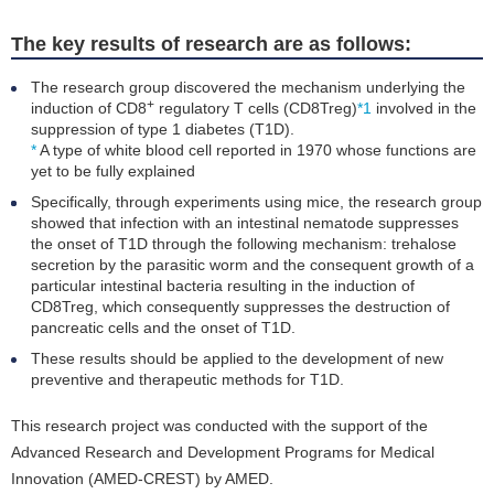
The key results of research are as follows:
The research group discovered the mechanism underlying the
+
induction of CD8
regulatory T cells (CD8Treg)
*1
involved in the
suppression of type 1 diabetes (T1D).
*
A type of white blood cell reported in 1970 whose functions are
yet to be fully explained
Specifically, through experiments using mice, the research group
showed that infection with an intestinal nematode suppresses
the onset of T1D through the following mechanism: trehalose
secretion by the parasitic worm and the consequent growth of a
particular intestinal bacteria resulting in the induction of
CD8Treg, which consequently suppresses the destruction of
pancreatic cells and the onset of T1D.
These results should be applied to the development of new
preventive and therapeutic methods for T1D.
This research project was conducted with the support of the
Advanced Research and Development Programs for Medical
Innovation (AMED-CREST) by AMED.