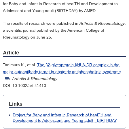
for Baby and Infant in Research of healTH and Development to
Adolescent and Young adult (BIRTHDAY) by AMED.
The results of research were published in
Arthritis & Rheumatology
,
a scientific journal published by the American College of
Rheumatology on June 25.
Article
Tanimura K., et al.
The β2-glycoprotein I/HLA-DR complex is the
major autoantibody target in obstetric antiphospholipid syndrome
Arthritis & Rheumatology
DOI: 10.1002/art.41410
Links
Project for Baby and Infant in Research of healTH and
Development to Adolescent and Young adult - BIRTHDAY