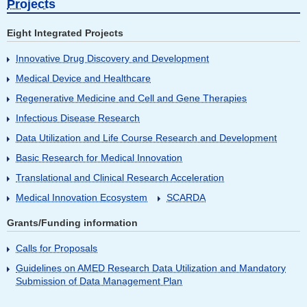
Projects
Eight Integrated Projects
Innovative Drug Discovery and Development
Medical Device and Healthcare
Regenerative Medicine and Cell and Gene Therapies
Infectious Disease Research
Data Utilization and Life Course Research and Development
Basic Research for Medical Innovation
Translational and Clinical Research Acceleration
Medical Innovation Ecosystem
SCARDA
Grants/Funding information
Calls for Proposals
Guidelines on AMED Research Data Utilization and Mandatory
Submission of Data Management Plan