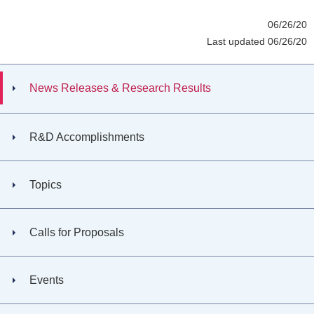
06/26/20
Last updated 06/26/20
News Releases & Research Results
R&D Accomplishments
Topics
Calls for Proposals
Events