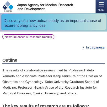
O
P
E
N
MENU
Discovery of a new autoantibody as an important cause of
recurrent pregnancy loss
News Releases & Research Results
In Japanese
Outline
The results of collaborative research led by Professor Hideto
Yamada and Associate Professor Kenji Tanimura of the Division of
Obstetrics and Gynecology, Kobe University Graduate School of
Medicine; Professor Hisashi Arase of the Research Institute for
Microbial Diseases, Osaka University; and others.
The key results of research are as follows: