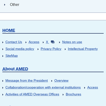
Other
HOME
Contact Us
Access
X
Notes on use
Social media policy
Privacy Policy
Intellectual Property
SiteMap
About AMED
Message from the President
Overview
Collaboration/cooperation with external institutions
Access
Activities of AMED Overseas Offices
Brochures