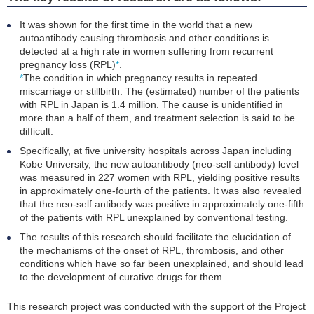
It was shown for the first time in the world that a new
autoantibody causing thrombosis and other conditions is
detected at a high rate in women suffering from recurrent
pregnancy loss (RPL)
*
.
*
The condition in which pregnancy results in repeated
miscarriage or stillbirth. The (estimated) number of the patients
with RPL in Japan is 1.4 million. The cause is unidentified in
more than a half of them, and treatment selection is said to be
difficult.
Specifically, at five university hospitals across Japan including
Kobe University, the new autoantibody (neo-self antibody) level
was measured in 227 women with RPL, yielding positive results
in approximately one-fourth of the patients. It was also revealed
that the neo-self antibody was positive in approximately one-fifth
of the patients with RPL unexplained by conventional testing.
The results of this research should facilitate the elucidation of
the mechanisms of the onset of RPL, thrombosis, and other
conditions which have so far been unexplained, and should lead
to the development of curative drugs for them.
This research project was conducted with the support of the Project