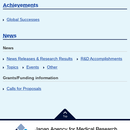
Achievements
Global Successes
News
News
News Releases & Research Results
R&D Accomplishments
Topics
Events
Other
Grants/Funding information
Calls for Proposals
Top