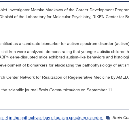
g Chief Investigator Motoko Maekawa of the Career Development Progr
ishi of the Laboratory for Molecular Psychiatry, RIKEN Center for Br
entified as a candidate biomarker for autism spectrum disorder (autism)
ic children were analyzed, demonstrating that younger autistic children 
ABP4 gene-disrupted mice exhibited autism-like behaviors and histologi
e development of biomarkers for elucidating the pathophysiology of autis
rch Center Network for Realization of Regenerative Medicine by AMED.
 the scientific journal
Brain Communications
on September 11.
otein 4 in the pathophysiology of autism spectrum disorder
Brain C