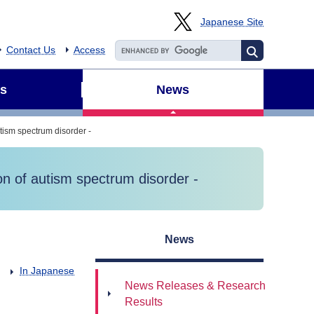
Japanese Site
Contact Us
Access
s
News
utism spectrum disorder -
ion of autism spectrum disorder -
News
In Japanese
News Releases & Research
Results