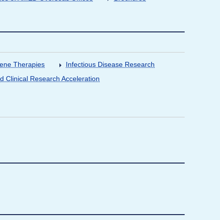
Gene Therapies
Infectious Disease Research
nd Clinical Research Acceleration