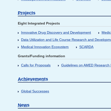
Projects
Eight Integrated Projects
Innovative Drug Discovery and Development
Medic
Data Utilization and Life Course Research and Developm
Medical Innovation Ecosystem
SCARDA
Grants/Funding information
Calls for Proposals
Guidelines on AMED Research D
Achievements
Global Successes
News