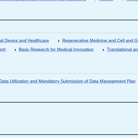
al Device and Healthcare
Regenerative Medicine and Cell and 
ent
Basic Research for Medical Innovation
Translational a
ata Utilization and Mandatory Submission of Data Management Plan