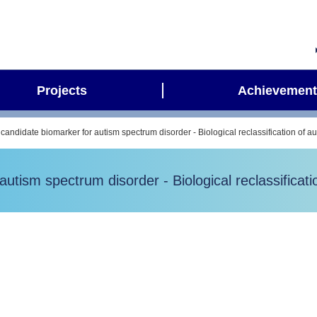
Projects
Achievement
 candidate biomarker for autism spectrum disorder - Biological reclassification of a
autism spectrum disorder - Biological reclassificat