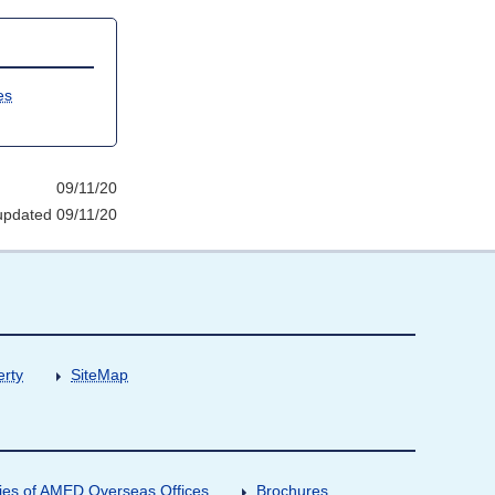
es
09/11/20
updated 09/11/20
erty
SiteMap
ities of AMED Overseas Offices
Brochures