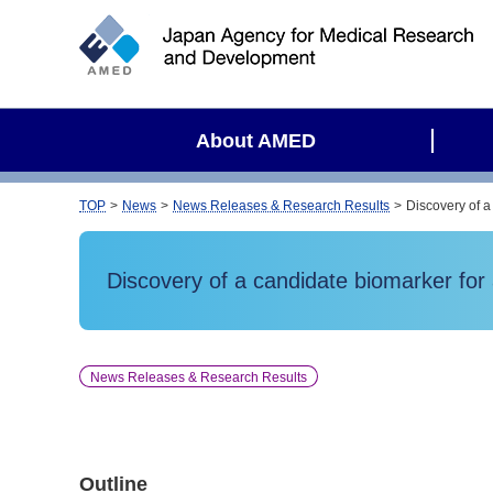
S
i
t
e
s
About AMED
e
a
r
TOP
News
News Releases & Research Results
Discovery of a
c
h
Discovery of a candidate biomarker for 
News Releases & Research Results
Outline