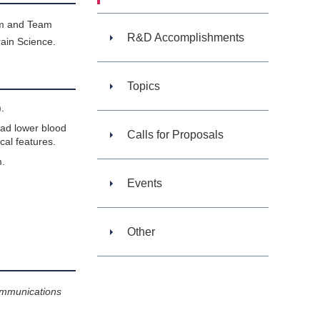
am and Team
R&D Accomplishments
ain Science.
Topics
.
had lower blood
Calls for Proposals
cal features.
m.
Events
Other
ommunications