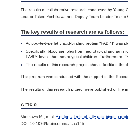
The results of collaborative research conducted by Youn
Leader Takeo Yoshikawa and Deputy Team Leader Tetsuo Ohn
The key results of research are as follows:
Adipocyte-type fatty acid-binding protein “FABP4” was id
Specifically, blood samples from neurotypical and autist
FABP4 levels than neurotypical children. Furthermore, F
The results of this research project should facilitate th
This program was conducted with the support of the Resea
The results of this research project were published online in
Article
Maekawa M., et al.
A potential role of fatty acid binding pr
DOI: 10.1093/braincomms/fcaa145