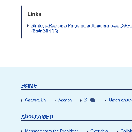
Links
Strategic Research Program for Brain Sciences (SRPB
(Brain/MINDS)
HOME
Contact Us
Access
X
Notes on us
About AMED
Message from the President
Overview
Collab