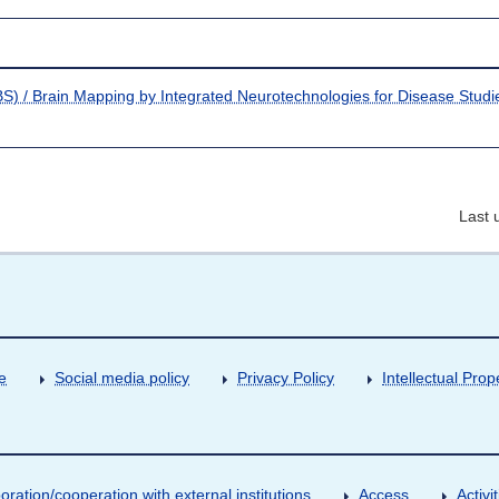
S) / Brain Mapping by Integrated Neurotechnologies for Disease Studi
Last 
e
Social media policy
Privacy Policy
Intellectual Prop
oration/cooperation with external institutions
Access
Activ