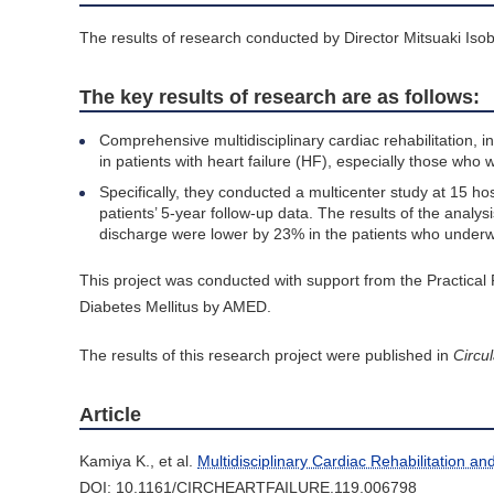
The results of research conducted by Director Mitsuaki Isob
The key results of research are as follows:
Comprehensive multidisciplinary cardiac rehabilitation, i
in patients with heart failure (HF), especially those who 
Specifically, they conducted a multicenter study at 15 ho
patients’ 5-year follow-up data. The results of the analy
discharge were lower by 23% in the patients who underwe
This project was conducted with support from the Practical
Diabetes Mellitus by AMED.
The results of this research project were published in
Circul
Article
Kamiya K., et al.
Multidisciplinary Cardiac Rehabilitation a
DOI: 10.1161/CIRCHEARTFAILURE.119.006798