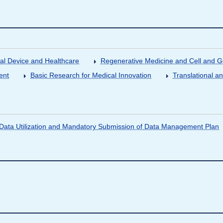
al Device and Healthcare
Regenerative Medicine and Cell and 
ent
Basic Research for Medical Innovation
Translational a
ata Utilization and Mandatory Submission of Data Management Plan