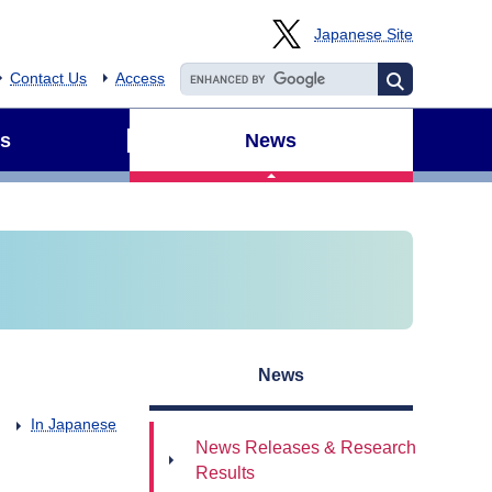
Japanese Site
Contact Us
Access
s
News
News
In Japanese
News Releases & Research
Results