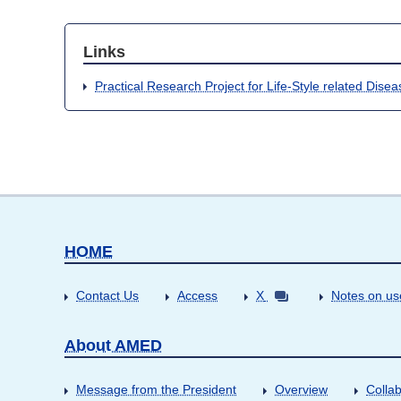
Links
Practical Research Project for Life-Style related Dise
HOME
Contact Us
Access
X
Notes on us
About AMED
Message from the President
Overview
Collab