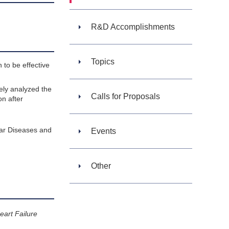
R&D Accomplishments
Topics
 to be effective
vely analyzed the
Calls for Proposals
on after
lar Diseases and
Events
Other
eart Failure