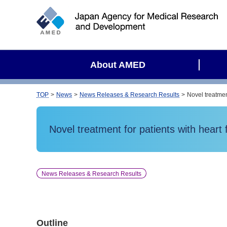
S
i
t
e
s
About AMED
e
a
r
TOP
News
News Releases & Research Results
Novel treatment
c
h
Novel treatment for patients with heart f
News Releases & Research Results
Outline