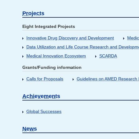
Projects
Eight Integrated Projects
Innovative Drug Discovery and Development
Medic
Data Utilization and Life Course Research and Developm
Medical Innovation Ecosystem
SCARDA
Grants/Funding information
Calls for Proposals
Guidelines on AMED Research D
Achievements
Global Successes
News