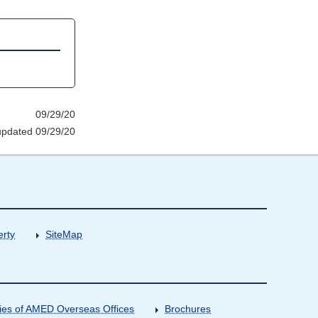
09/29/20
updated 09/29/20
erty
SiteMap
ities of AMED Overseas Offices
Brochures