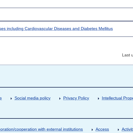
ases including Cardiovascular Diseases and Diabetes Mellitus
Last 
e
Social media policy
Privacy Policy
Intellectual Prop
oration/cooperation with external institutions
Access
Activ