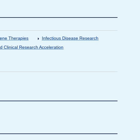
Gene Therapies
Infectious Disease Research
nd Clinical Research Acceleration