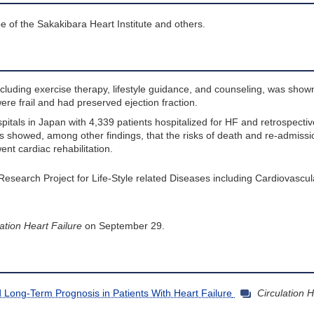
e of the Sakakibara Heart Institute and others.
ncluding exercise therapy, lifestyle guidance, and counseling, was shown
were frail and had preserved ejection fraction.
spitals in Japan with 4,339 patients hospitalized for HF and retrospecti
sis showed, among other findings, that the risks of death and re-admissi
nt cardiac rehabilitation.
 Research Project for Life-Style related Diseases including Cardiovascu
ation Heart Failure
on September 29.
nd Long-Term Prognosis in Patients With Heart Failure
Circulation H