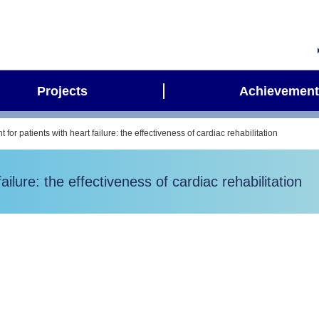
Projects
Achievement
 for patients with heart failure: the effectiveness of cardiac rehabilitation
ailure: the effectiveness of cardiac rehabilitation