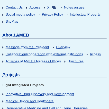
Contact Us
Access
X
Notes on use
Social media policy
Privacy Policy
Intellectual Property
SiteMap
About AMED
Message from the President
Overview
Collaboration/cooperation with external institutions
Access
Activities of AMED Overseas Offices
Brochures
Projects
Eight Integrated Projects
Innovative Drug Discovery and Development
Medical Device and Healthcare
Regenerative Medicine and Cell and Gene Therapies