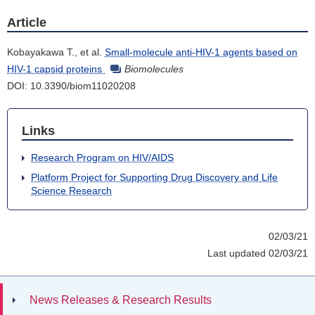
Article
Kobayakawa T., et al.
Small-molecule anti-HIV-1 agents based on
HIV-1 capsid proteins
Biomolecules
DOI: 10.3390/biom11020208
Links
Research Program on HIV/AIDS
Platform Project for Supporting Drug Discovery and Life
Science Research
02/03/21
Last updated 02/03/21
News Releases & Research Results