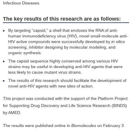
Infectious Diseases.
The key results of this research are as follows:
By targeting “capsid,” a shell that encloses the RNA of anti-
human immunodeficiency virus (HIV), novel small-molecule anti-
HIV active compounds were successfully developed by
in silico
screening, inhibitor designing by molecular modeling, and
organic synthesis.
The capsid sequence highly conserved among various HIV
strains may be useful in developing anti-HIV agents that were
less likely to cause mutant virus strains.
The results of this research should facilitate the development of
novel anti-HIV agents with new sites of action.
This project was conducted with the support of the Platform Project
for Supporting Drug Discovery and Life Science Research (BINDS)
by AMED.
The results were published online in
Biomolecules
on February 3.