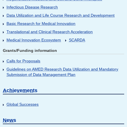
Infectious Disease Research
Data Utilization and Life Course Research and Development
Basic Research for Medical Innovation
Translational and Clinical Research Acceleration
Medical Innovation Ecosystem
SCARDA
Grants/Funding information
Calls for Proposals
Guidelines on AMED Research Data Utilization and Mandatory
Submission of Data Management Plan
Achievements
Global Successes
News