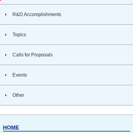
R&D Accomplishments
Topics
Calls for Proposals
Events
Other
HOME