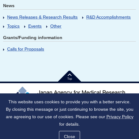
News
News Releases & Research Results
R&D Accomplishments
Topics
Events
Other
Grants/Funding information
Calls for Proposals
Top
This website uses cookies to provide you with a better service.
By closing this message or just continuing to browse the site, you
Japan Corporate Number (JNC)：9010005023796
1-7-1 Otemachi, Chiyoda-ku, Tokyo 100-0004 Japan
are agreeing to our use of cookies. Please see our
Privacy Policy
for details.
Notes on use
Social media policy
Privacy Policy
Intellectual Property
SiteMap
Close