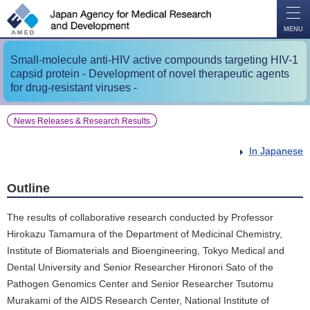
O
P
E
N
MENU
Small-molecule anti-HIV active compounds targeting HIV-1
capsid protein - Development of novel therapeutic agents
for drug-resistant viruses -
News Releases & Research Results
In Japanese
Outline
The results of collaborative research conducted by Professor
Hirokazu Tamamura of the Department of Medicinal Chemistry,
Institute of Biomaterials and Bioengineering, Tokyo Medical and
Dental University and Senior Researcher Hironori Sato of the
Pathogen Genomics Center and Senior Researcher Tsutomu
Murakami of the AIDS Research Center, National Institute of