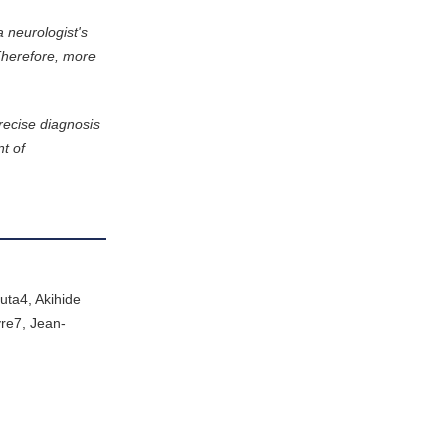
a neurologist's
Therefore, more
recise diagnosis
nt of
ta4, Akihide
re7, Jean-