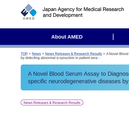
S
i
t
e
s
About AMED
e
a
r
TOP
News
News Releases & Research Results
A Novel Blood
by detecting abnormal α-synuclein in patient sera -
c
h
A Novel Blood Serum Assay to Diagnose
specific neurodegenerative diseases by 
News Releases & Research Results