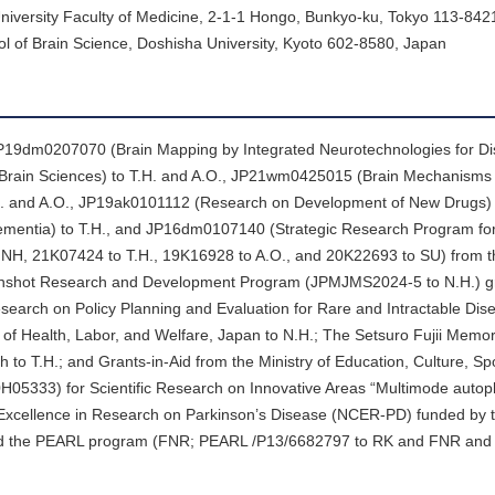
niversity Faculty of Medicine, 2-1-1 Hongo, Bunkyo-ku, Tokyo 113-842
l of Brain Science, Doshisha University, Kyoto 602-8580, Japan
19dm0207070 (Brain Mapping by Integrated Neurotechnologies for Di
Brain Sciences) to T.H. and A.O., JP21wm0425015 (Brain Mechanisms 
.H. and A.O., JP19ak0101112 (Research on Development of New Drugs) t
entia) to T.H., and JP16dm0107140 (Strategic Research Program for
to NH, 21K07424 to T.H., 19K16928 to A.O., and 20K22693 to SU) from 
Moonshot Research and Development Program (JPMJMS2024-5 to N.H.) gr
arch on Policy Planning and Evaluation for Rare and Intractable Dise
 of Health, Labor, and Welfare, Japan to N.H.; The Setsuro Fujii Memo
o T.H.; and Grants-in-Aid from the Ministry of Education, Culture, Spo
5333) for Scientific Research on Innovative Areas “Multimode autop
f Excellence in Research on Parkinson’s Disease (NCER-PD) funded by
d the PEARL program (FNR; PEARL /P13/6682797 to RK and FNR an