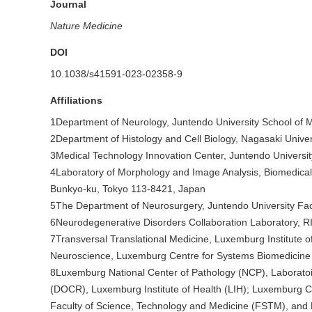
Journal
Nature Medicine
DOI
10.1038/s41591-023-02358-9
Affiliations
1Department of Neurology, Juntendo University School of 
2Department of Histology and Cell Biology, Nagasaki Unive
3Medical Technology Innovation Center, Juntendo Universi
4Laboratory of Morphology and Image Analysis, Biomedical 
Bunkyo-ku, Tokyo 113-8421, Japan
5The Department of Neurosurgery, Juntendo University Fac
6Neurodegenerative Disorders Collaboration Laboratory, R
7Transversal Translational Medicine, Luxemburg Institute o
Neuroscience, Luxemburg Centre for Systems Biomedicine 
8Luxemburg National Center of Pathology (NCP), Laborato
(DOCR), Luxemburg Institute of Health (LIH); Luxemburg 
Faculty of Science, Technology and Medicine (FSTM), and 