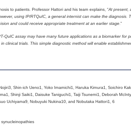
nosis to patients. Professor Hattori and his team explains, “
At present, 
owever, using IP/RTQuIC, a general internist can make the diagnosis. 
ision and could receive appropriate treatment at an earlier stage
.”
T-QuIC assay may have many future applications as a biomarker for p
 clinical trials. This simple diagnostic method will enable establishme
iri3, Shin-ich Ueno1, Yoko Imamichi1, Haruka Kimura1, Soichiro Kaku
, Shinji Saiki1, Daisuke Taniguchi1, Taiji Tsunemi1, Deborah McInty
asuo Uchiyama9, Nobuyuki Nukina10, and Nobutaka Hattori1, 6
h synucleinopathies