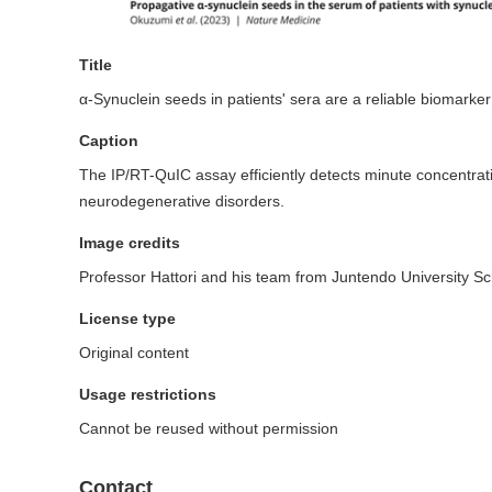
Title
α-Synuclein seeds in patients' sera are a reliable biomarker
Caption
The IP/RT-QuIC assay efficiently detects minute concentrati
neurodegenerative disorders.
Image credits
Professor Hattori and his team from Juntendo University Sc
License type
Original content
Usage restrictions
Cannot be reused without permission
Contact