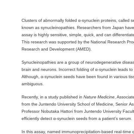
Clusters of abnormally folded α-synuclein proteins, called 
known as synucleinopathies. Researchers from Japan have d
assay is highly sensitive, simple, quick, and can differenti
This research was supported by the National Research Prog
Research and Development (AMED).
Synucleinopathies are a group of neurodegenerative diseas
brain and neurons. Incorrect folding of α-synuclein leads to
Although, α-synuclein seeds have been found in various tiss
ambiguous.
Recently, in a study published in
Nature Medicine
, Associa
from the Juntendo University School of Medicine, Senior A
Professor Nobutaka Hattori from Juntendo University Facult
efficiently detect α-synuclein seeds from a patient’s serum.
In this assay, named immunoprecipitation-based real-time 