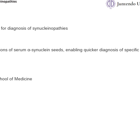
 for diagnosis of synucleinopathies
ons of serum α-synuclein seeds, enabling quicker diagnosis of specific
hool of Medicine