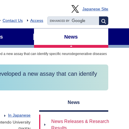
Japanese Site
Contact Us
Access
s
News
 a new assay that can identify specific neurodegenerative diseases
veloped a new assay that can identify
News
In Japanese
News Releases & Research
ntendo University
Results