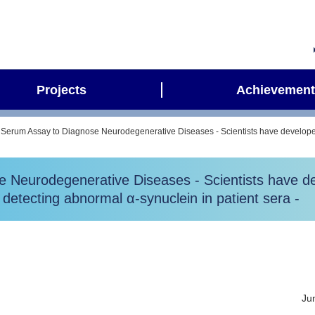
Projects
Achievement
 Serum Assay to Diagnose Neurodegenerative Diseases - Scientists have developed
 Neurodegenerative Diseases - Scientists have de
detecting abnormal α-synuclein in patient sera -
Ju