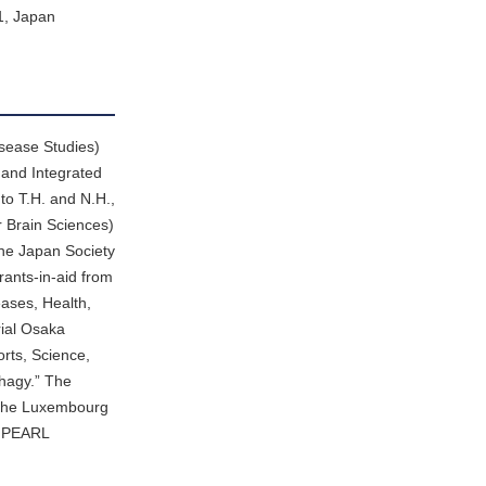
1, Japan
sease Studies)
and Integrated
o T.H. and N.H.,
 Brain Sciences)
the Japan Society
ants-in-aid from
ases, Health,
rial Osaka
rts, Science,
hagy.” The
 the Luxembourg
d PEARL