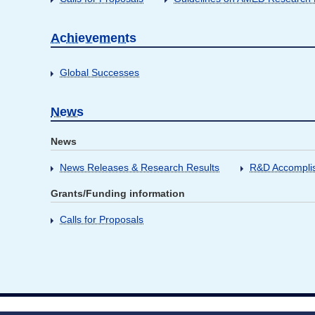
Achievements
Global Successes
News
News
News Releases & Research Results
R&D Accompli
Grants/Funding information
Calls for Proposals