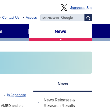
Japanese Site
Contact Us
Access
s
News
News
In Japanese
News Releases &
y AMED and the
Research Results