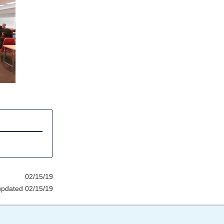
02/15/19
updated 02/15/19