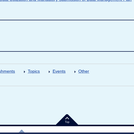
shments
Topics
Events
Other
Top