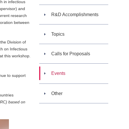
 in infectious
upervisor) and
R&D Accomplishments
urrent research
aboration between
Topics
he Division of
ch on Infectious
Calls for Proposals
 at this workshop.
Events
ue to support
Other
ountries
MRC) based on