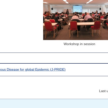
Workshop in session
tious Disease for global Epidemic (J-PRIDE)
Last 