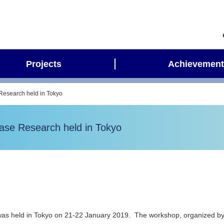
Projects
Achievement
Research held in Tokyo
ase Research held in Tokyo
as held in Tokyo on 21-22 January 2019. The workshop, organized b