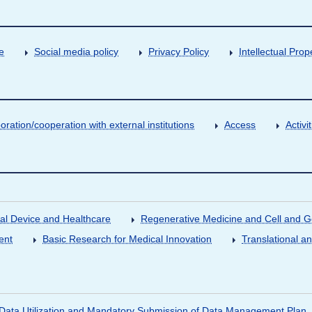
e
Social media policy
Privacy Policy
Intellectual Prop
oration/cooperation with external institutions
Access
Activ
al Device and Healthcare
Regenerative Medicine and Cell and 
ent
Basic Research for Medical Innovation
Translational a
ata Utilization and Mandatory Submission of Data Management Plan