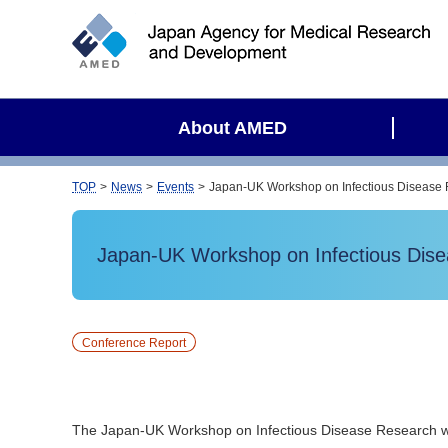
S
i
t
e
s
About AMED
e
a
r
TOP
News
Events
Japan-UK Workshop on Infectious Disease 
c
h
Japan-UK Workshop on Infectious Dise
Conference Report
The Japan-UK Workshop on Infectious Disease Research w