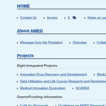
HOME
Contact Us
Access
X
Notes on us
About AMED
Message from the President
Overview
Collab
Projects
Eight Integrated Projects
Innovative Drug Discovery and Development
Medic
Data Utilization and Life Course Research and Developm
Medical Innovation Ecosystem
SCARDA
Grants/Funding information
Calls for Proposals
Guidelines on AMED Research D