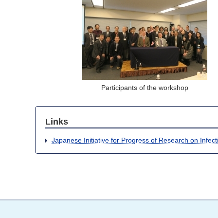
Participants of the workshop
Links
Japanese Initiative for Progress of Research on Infec