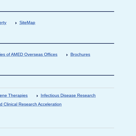
erty
SiteMap
ities of AMED Overseas Offices
Brochures
Gene Therapies
Infectious Disease Research
nd Clinical Research Acceleration