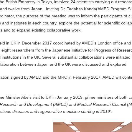
 British Embassy in Tokyo, involved 24 scientists carrying out research
UK and twelve from Japan. Inviting Dr. Tadahito Kanda(AMED Program S
nator, the purpose of the meeting was to inform the participants of c
and institutes in each country, explore the potential for scientific coll
ts and to expand existing collaborative work.
held in UK in December 2017 coordinated by AMED’s London office and t
e eight researchers from the Japanese Initiative for Progress of Resear
nstitutions in the UK. Several substantial collaborations were initiated
 collaboration between Japan and the UK were discussed and explored.
tion signed by AMED and the MRC in February 2017. AMED will contin
me Minister Abe’s visit to UK in January 2019, prime ministers of both c
l Research and Development (AMED) and Medical Research Council (
fectious diseases and regenerative medicine starting in 2019
’.