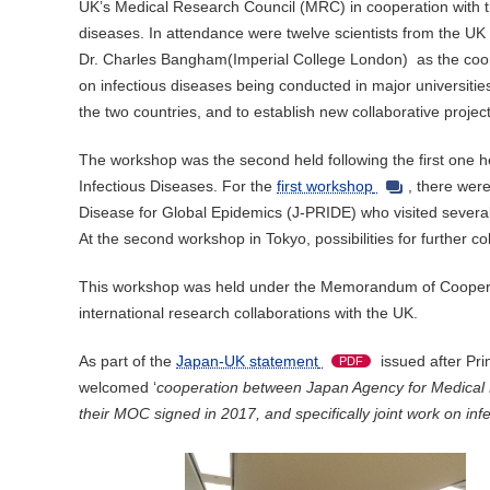
UK’s Medical Research Council (MRC) in cooperation with the
diseases. In attendance were twelve scientists from the 
Dr. Charles Bangham(Imperial College London) as the coordi
on infectious diseases being conducted in major universities 
the two countries, and to establish new collaborative projec
The workshop was the second held following the first one 
Infectious Diseases. For the
first workshop
, there wer
Disease for Global Epidemics (J-PRIDE) who visited several i
At the second workshop in Tokyo, possibilities for further
This workshop was held under the Memorandum of Coopera
international research collaborations with the UK.
As part of the
Japan-UK statement
issued after Pri
PDF
welcomed ‘
cooperation between Japan Agency for Medica
their MOC signed in 2017, and specifically joint work on in