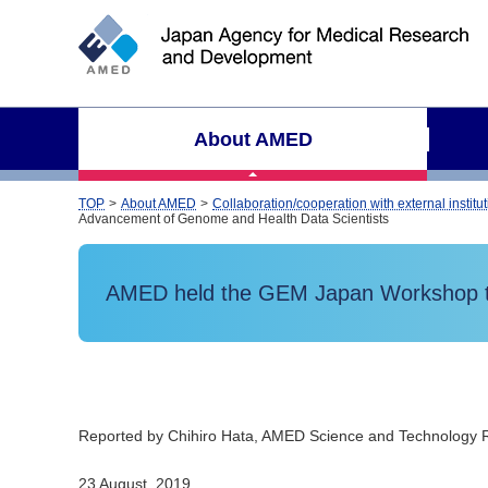
S
i
t
e
s
About AMED
e
a
r
TOP
About AMED
Collaboration/cooperation with external institu
Advancement of Genome and Health Data Scientists
c
h
AMED held the GEM Japan Workshop tit
Reported by Chihiro Hata, AMED Science and Technology 
23 August, 2019