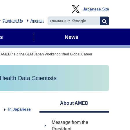
Japanese Site
Contact Us
Access
s
News
AMED held the GEM Japan Workshop titled Global Career
ealth Data Scientists
About AMED
In Japanese
Message from the
President