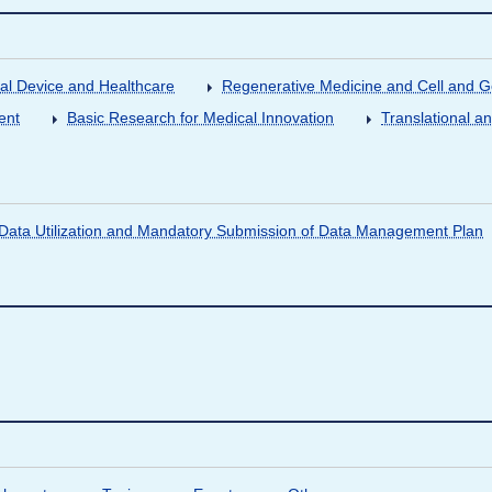
al Device and Healthcare
Regenerative Medicine and Cell and 
ent
Basic Research for Medical Innovation
Translational a
ata Utilization and Mandatory Submission of Data Management Plan