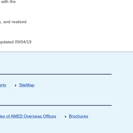
 with the
s, and realized
updated 09/04/19
erty
SiteMap
ities of AMED Overseas Offices
Brochures