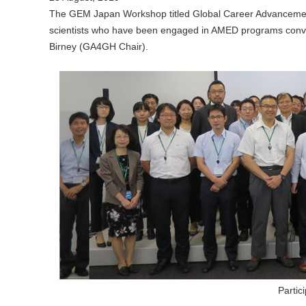
The GEM Japan Workshop titled Global Career Advancemen
scientists who have been engaged in AMED programs convene
Birney (GA4GH Chair).
Parti