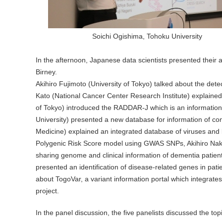
Soichi Ogishima, Tohoku University
In the afternoon, Japanese data scientists presented their ac
Birney.
Akihiro Fujimoto (University of Tokyo) talked about the det
Kato (National Cancer Center Research Institute) explained
of Tokyo) introduced the RADDAR-J which is an information 
University) presented a new database for information of con
Medicine) explained an integrated database of viruses and 
Polygenic Risk Score model using GWAS SNPs, Akihiro Nakay
sharing genome and clinical information of dementia patien
presented an identification of disease-related genes in pat
about TogoVar, a variant information portal which integra
project.
In the panel discussion, the five panelists discussed the to