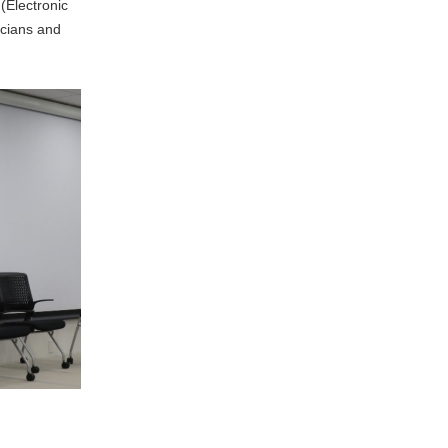
(Electronic
icians and