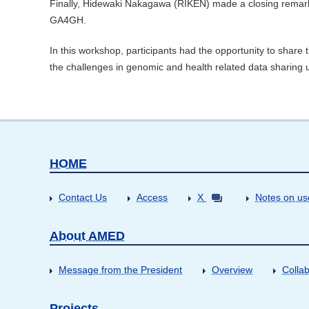
Finally, Hidewaki Nakagawa (RIKEN) made a closing remarks
GA4GH.
In this workshop, participants had the opportunity to share t
the challenges in genomic and health related data sharing 
HOME
Contact Us
Access
X
Notes on us
About AMED
Message from the President
Overview
Collab
Projects