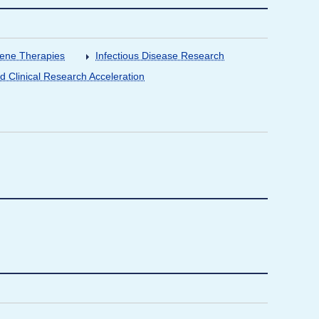
Gene Therapies
Infectious Disease Research
nd Clinical Research Acceleration