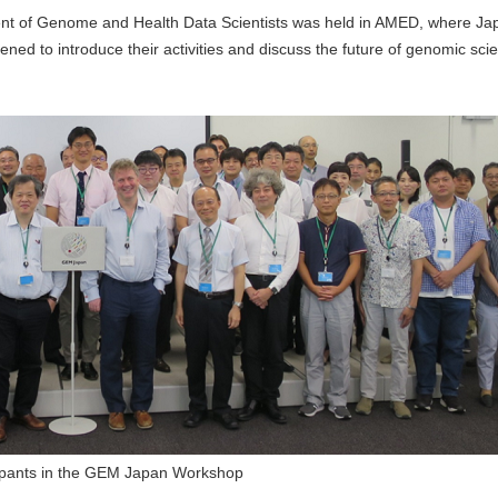
t of Genome and Health Data Scientists was held in AMED, where Ja
d to introduce their activities and discuss the future of genomic sci
cipants in the GEM Japan Workshop