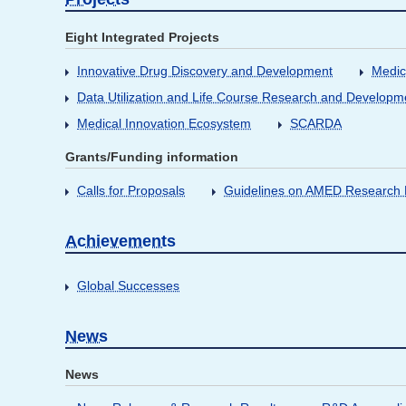
Eight Integrated Projects
Innovative Drug Discovery and Development
Medic
Data Utilization and Life Course Research and Developm
Medical Innovation Ecosystem
SCARDA
Grants/Funding information
Calls for Proposals
Guidelines on AMED Research D
Achievements
Global Successes
News
News