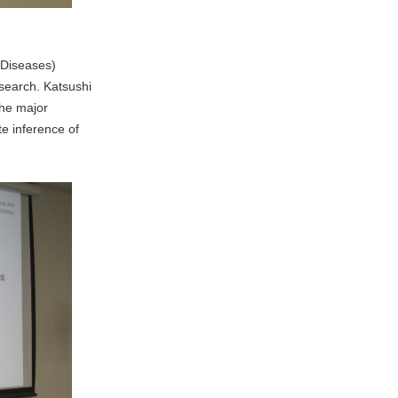
 Diseases)
search. Katsushi
the major
e inference of