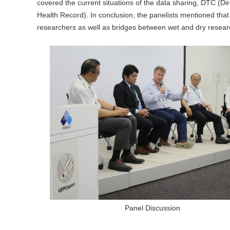
covered the current situations of the data sharing, DTC (Di
Health Record). In conclusion, the panelists mentioned that
researchers as well as bridges between wet and dry resear
Panel Discussion