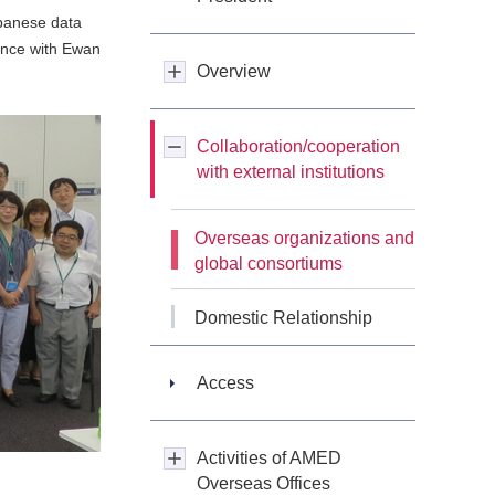
panese data
ence with Ewan
Overview
Collaboration/cooperation
with external institutions
Overseas organizations and
global consortiums
Domestic Relationship
Access
Activities of AMED
Overseas Offices