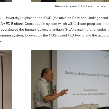
Keynote Speech by Ewan Birney
ku University) explained the IRUD (Initiative on Rare and Undiagnosed
 AMED Biobank Cross-search system which will facilitate progress in re
) overviewed the human leukocyte antigen (HLA) system that encodes 
e immune system, followed by the NGS-based HLA typing and the accurat
a.