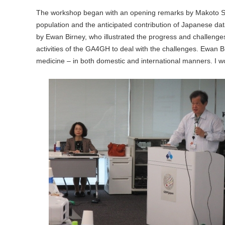
The workshop began with an opening remarks by Makoto S
population and the anticipated contribution of Japanese da
by Ewan Birney, who illustrated the progress and challenges
activities of the GA4GH to deal with the challenges. Ewan B
medicine – in both domestic and international manners. I w