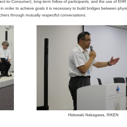
rect-to-Consumer), long-term follow of participants, and the use of EHR 
 in order to achieve goals it is necessary to build bridges between phys
chers through mutually respectful conversations.
Hidewaki Nakagawa, RIKEN