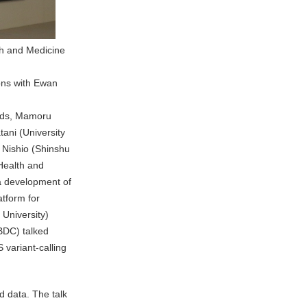
th and Medicine
ions with Ewan
eads, Mamoru
ani (University
 Nishio (Shinshu
 Health and
 a development of
tform for
 University)
NBDC) talked
variant-calling
d data. The talk