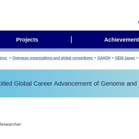
Projects
Achievement
tions
Overseas organizations and global consortiums
GA4GH
GEM Japan
led Global Career Advancement of Genome and H
Researcher