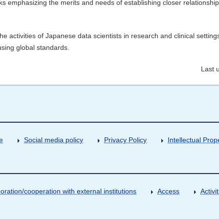
 emphasizing the merits and needs of establishing closer relationship
he activities of Japanese data scientists in research and clinical setting
using global standards.
Last 
e
Social media policy
Privacy Policy
Intellectual Prop
oration/cooperation with external institutions
Access
Activ