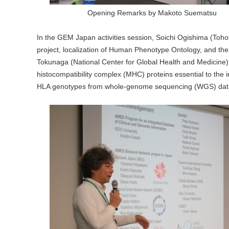
Opening Remarks by Makoto Suematsu
In the GEM Japan activities session, Soichi Ogishima (Toho
project, localization of Human Phenotype Ontology, and the
Tokunaga (National Center for Global Health and Medicine
histocompatibility complex (MHC) proteins essential to th
HLA genotypes from whole-genome sequencing (WGS) dat