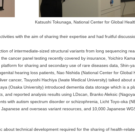
Katsushi Tokunaga, National Center for Global Heal
tivities with the aim of sharing their expertise and had fruitful discuss
ection of intermediate-sized structural variants from long sequencing r
 the cancer panel testing recently covered by insurance, Yoichiro Kamat
platform for sharing and secondary use of rare diseases data, Shin-ya
genital hearing loss patients, Nao Nishida (National Center for Global
liver cancer, Tsuyoshi Hachiya (Iwate Medical University) talked about
a (Osaka University) introduced dementia data storage which is a pla
ts, and reported analysis results using LDscan, Branko Aleksic (Nagoya
ients with autism spectrum disorder or schizophrenia, Licht Toyo-oka (
tes Japanese and overseas variant resources, and 10,000 Japanese WGS 
pic about technical development required for the sharing of health-relate