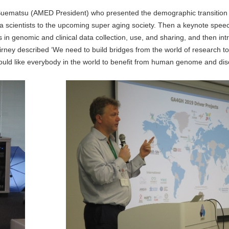
uematsu (AMED President) who presented the demographic transition
ta scientists to the upcoming super aging society. Then a keynote spe
 in genomic and clinical data collection, use, and sharing, and then in
irney described ‘We need to build bridges from the world of research to
ould like everybody in the world to benefit from human genome and dis