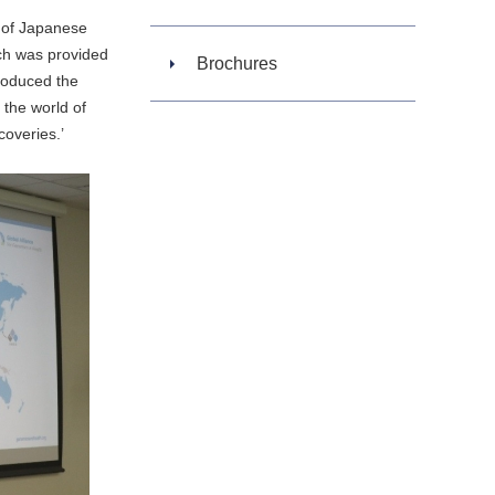
 of Japanese
ech was provided
Brochures
troduced the
 the world of
coveries.’