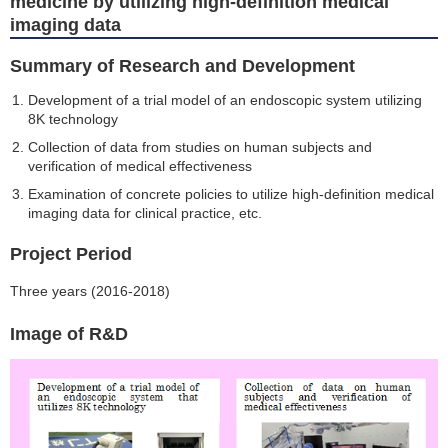
medicine by utilizing high-definition medical
imaging data
Summary of Research and Development
Development of a trial model of an endoscopic system utilizing
8K technology
Collection of data from studies on human subjects and
verification of medical effectiveness
Examination of concrete policies to utilize high-definition medical
imaging data for clinical practice, etc.
Project Period
Three years (2016-2018)
Image of R&D