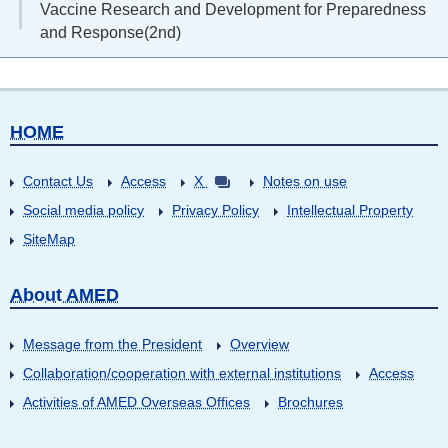
Vaccine Research and Development for Preparedness
and Response(2nd)
HOME
Contact Us
Access
X
Notes on use
Social media policy
Privacy Policy
Intellectual Property
SiteMap
About AMED
Message from the President
Overview
Collaboration/cooperation with external institutions
Access
Activities of AMED Overseas Offices
Brochures