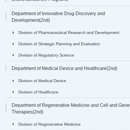
Department of Innovative Drug Discovery and
Development(2nd)
Division of Pharmaceutical Research and Development
Division of Strategic Planning and Evaluation
Division of Regulatory Science
Department of Medical Device and Healthcare(2nd)
Division of Medical Device
Division of Healthcare
Department of Regenerative Medicine and Cell and Gene
Therapies(2nd)
Division of Regenerative Medicine