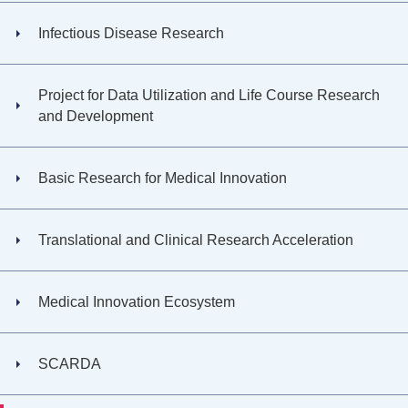
Infectious Disease Research
Project for Data Utilization and Life Course Research
and Development
Basic Research for Medical Innovation
Translational and Clinical Research Acceleration
Medical Innovation Ecosystem
SCARDA