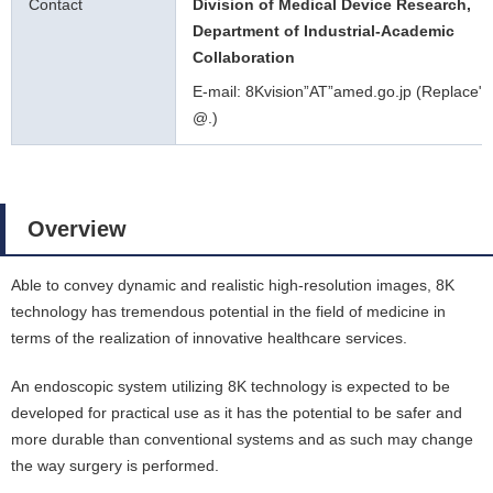
Contact
Division of Medical Device Research,
Department of Industrial-Academic
Collaboration
E-mail: 8Kvision”AT”amed.go.jp (Replace"A
@.)
Overview
Able to convey dynamic and realistic high-resolution images, 8K
technology has tremendous potential in the field of medicine in
terms of the realization of innovative healthcare services.
An endoscopic system utilizing 8K technology is expected to be
developed for practical use as it has the potential to be safer and
more durable than conventional systems and as such may change
the way surgery is performed.