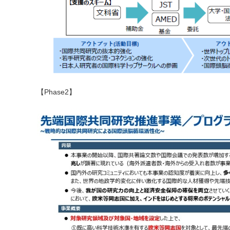
【Phase2】