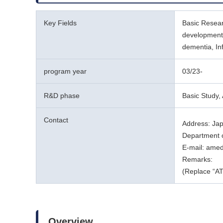
Key Fields
Basic Resear
development,
dementia, In
program year
03/23-
R&D phase
Basic Study, 
Contact
Address: Ja
Department o
E-mail: ame
Remarks:
(Replace “AT
Overview