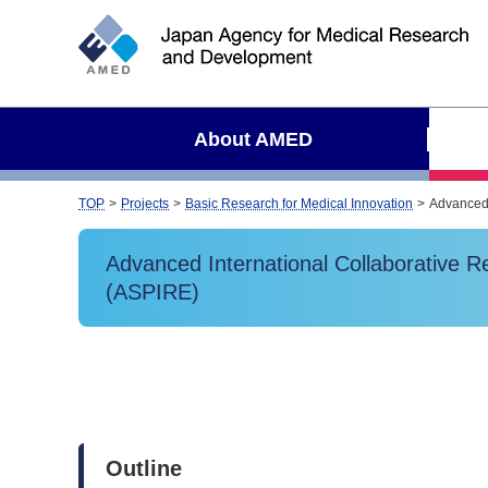
S
i
t
e
s
About AMED
e
a
r
TOP
Projects
Basic Research for Medical Innovation
Advanced 
c
h
Advanced International Collaborative 
(ASPIRE)
Outline