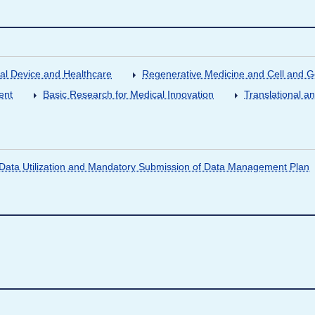
al Device and Healthcare
Regenerative Medicine and Cell and 
ent
Basic Research for Medical Innovation
Translational a
ata Utilization and Mandatory Submission of Data Management Plan