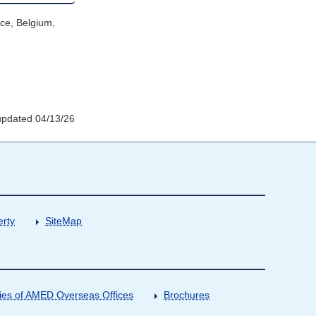
ce, Belgium,
updated 04/13/26
erty
SiteMap
ities of AMED Overseas Offices
Brochures