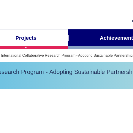
Projects
Achievement
International Collaborative Research Program - Adopting Sustainable Partnershi
Research Program - Adopting Sustainable Partners