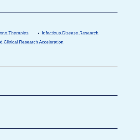
Gene Therapies
Infectious Disease Research
nd Clinical Research Acceleration