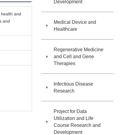
Development
 health and
rs and
Medical Device and
Healthcare
Regenerative Medicine
and Cell and Gene
Therapies
Infectious Disease
Research
Project for Data
Utilization and Life
Course Research and
Development