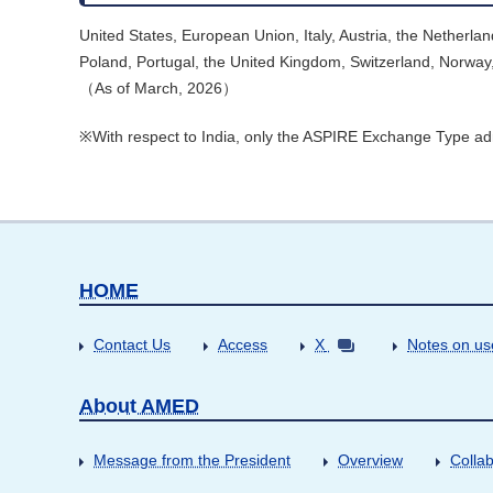
United States, European Union, Italy, Austria, the Nether
Poland, Portugal, the United Kingdom, Switzerland, Norway,
（As of March, 2026）
※With respect to India, only the ASPIRE Exchange Type ad
HOME
Contact Us
Access
X
Notes on us
About AMED
Message from the President
Overview
Collab