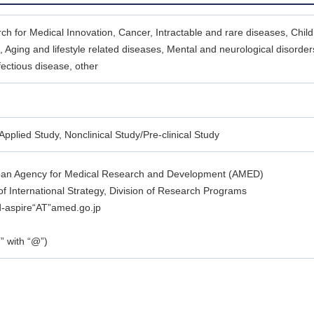
ch for Medical Innovation, Cancer, Intractable and rare diseases, Child
 Aging and lifestyle related diseases, Mental and neurological disorde
fectious disease, other
Applied Study, Nonclinical Study/Pre-clinical Study
pan Agency for Medical Research and Development (AMED)
f International Strategy, Division of Research Programs
d-aspire“AT”amed.go.jp
” with “@”)