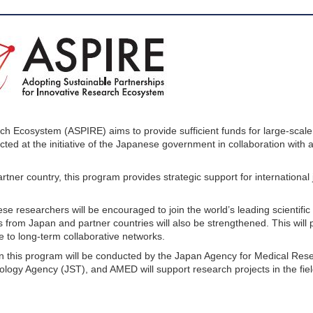
ch Ecosystem (ASPIRE) aims to provide sufficient funds for large-scale 
ducted at the initiative of the Japanese government in collaboration with
tner country, this program provides strategic support for international 
ese researchers will be encouraged to join the world’s leading scientif
from Japan and partner countries will also be strengthened. This will
te to long-term collaborative networks.
c. in this program will be conducted by the Japan Agency for Medical Re
gy Agency (JST), and AMED will support research projects in the fiel