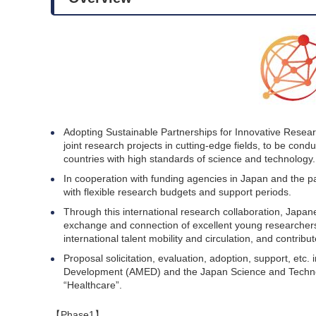
Adopting Sustainable Partnerships for Innovative Resear
joint research projects in cutting-edge fields, to be con
countries with high standards of science and technology.
In cooperation with funding agencies in Japan and the par
with flexible research budgets and support periods.
Through this international research collaboration, Japan
exchange and connection of excellent young researchers 
international talent mobility and circulation, and contribu
Proposal solicitation, evaluation, adoption, support, et
Development (AMED) and the Japan Science and Technolo
“Healthcare”.
【Phase1】