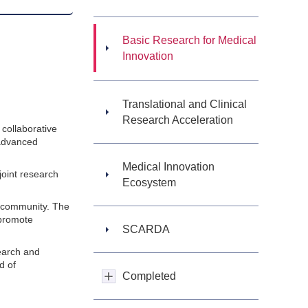
Basic Research for Medical
Innovation
Translational and Clinical
Research Acceleration
collaborative
 advanced
Medical Innovation
joint research
Ecosystem
ic community. The
 promote
SCARDA
search and
d of
Completed