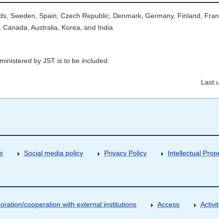
lands, Sweden, Spain, Czech Republic, Denmark, Germany, Finland, Fran
 Canada, Australia, Korea, and India
ministered by JST is to be included.
Last 
e
Social media policy
Privacy Policy
Intellectual Prop
oration/cooperation with external institutions
Access
Activ