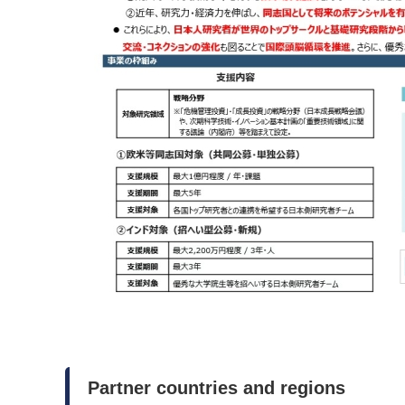
Partner countries and regions