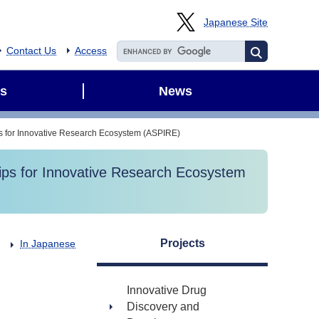
Japanese Site
Contact Us
Access
s
News
ps for Innovative Research Ecosystem (ASPIRE)
hips for Innovative Research Ecosystem
Projects
In Japanese
Innovative Drug
Discovery and