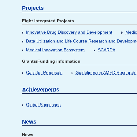
Projects
Eight Integrated Projects
Innovative Drug Discovery and Development
Medic
Data Utilization and Life Course Research and Developm
Medical Innovation Ecosystem
SCARDA
Grants/Funding information
Calls for Proposals
Guidelines on AMED Research D
Achievements
Global Successes
News
News