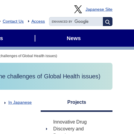
Japanese Site
Contact Us
Access
s
News
allenges of Global Health issues)
 challenges of Global Health issues)
Projects
In Japanese
Innovative Drug
Discovery and