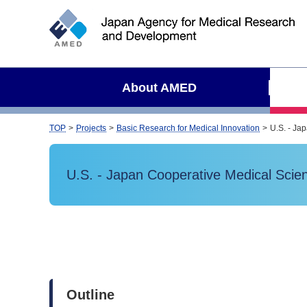
S
i
t
e
s
About AMED
e
a
r
TOP
Projects
Basic Research for Medical Innovation
U.S. - Ja
c
h
U.S. - Japan Cooperative Medical Sci
Outline