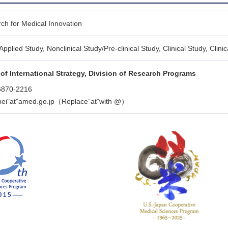
ch for Medical Innovation
Applied Study, Nonclinical Study/Pre-clinical Study, Clinical Study, Clin
of International Strategy, Division of Research Programs
6870-2216
ibei"at"amed.go.jp（Replace”at”with @）