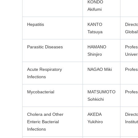
KONDO
Akifumi
Hepatitis
KANTO
Direct
Tatsuya
Global
Parasitic Diseases
HAMANO
Profes
Shinjiro
Univer
Acute Respiratory
NAGAO Miki
Profes
Infections
Mycobacterial
MATSUMOTO
Profes
Sohkichi
Cholera and Other
AKEDA
Direct
Enteric Bacterial
Yukihiro
Institu
Infections