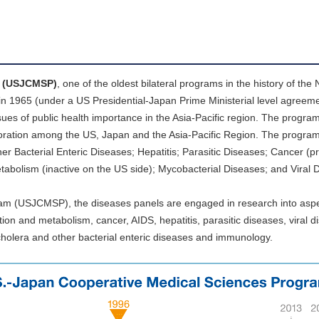
m (USJCMSP)
, one of the oldest bilateral programs in the history of the 
d in 1965 (under a US Presidential-Japan Prime Ministerial level agreeme
es of public health importance in the Asia-Pacific region. The program
laboration among the US, Japan and the Asia-Pacific Region. The program
er Bacterial Enteric Diseases; Hepatitis; Parasitic Diseases; Cancer (pr
abolism (inactive on the US side); Mycobacterial Diseases; and Viral 
am (USJCMSP), the diseases panels are engaged in research into aspe
tion and metabolism, cancer, AIDS, hepatitis, parasitic diseases, viral d
, cholera and other bacterial enteric diseases and immunology.