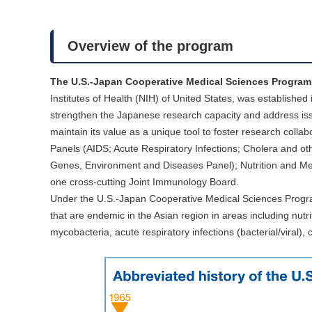
Overview of the program
The U.S.-Japan Cooperative Medical Sciences Progra
Institutes of Health (NIH) of United States, was establishe
strengthen the Japanese research capacity and address issu
maintain its value as a unique tool to foster research col
Panels (AIDS; Acute Respiratory Infections; Cholera and oth
Genes, Environment and Diseases Panel); Nutrition and Met
one cross-cutting Joint Immunology Board.
Under the U.S.-Japan Cooperative Medical Sciences Progr
that are endemic in the Asian region in areas including nutri
mycobacteria, acute respiratory infections (bacterial/viral)