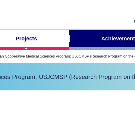
Projects
Achievement
pan Cooperative Medical Sciences Program: USJCMSP (Research Program on the ch
ences Program: USJCMSP (Research Program on the