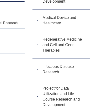
Development
Medical Device and
ical Research
Healthcare
Regenerative Medicine
and Cell and Gene
Therapies
Infectious Disease
Research
Project for Data
Utilization and Life
Course Research and
Development