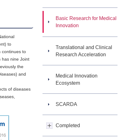
Basic Research for Medical
Innovation
National
nt) to
Translational and Clinical
 continues to
Research Acceleration
 has nine Joint
eviously the
Diseases) and
Medical Innovation
Ecosystem
cts of diseases
iseases,
SCARDA
Completed