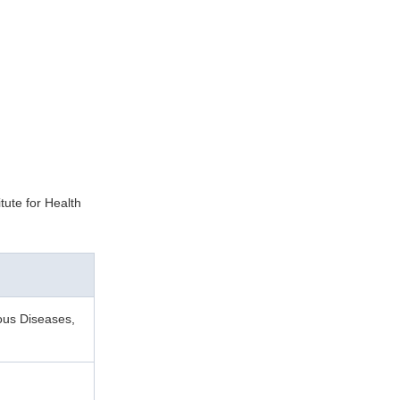
tute for Health
ious Diseases,