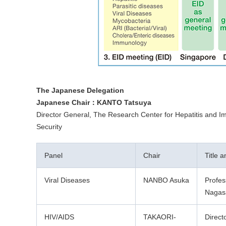
The Japanese Delegation
Japanese Chair：KANTO Tatsuya
Director General, The Research Center for Hepatitis and Imm
Security
Panel
Chair
Title 
Viral Diseases
NANBO Asuka
Profes
Nagasa
HIV/AIDS
TAKAORI-
Direct