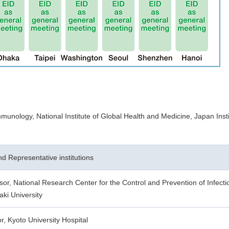
unology, National Institute of Global Health and Medicine, Japan Insti
and Representative institutions
sor, National Research Center for the Control and Prevention of Infect
ki University
or, Kyoto University Hospital