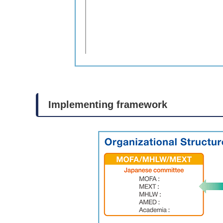
Implementing framework