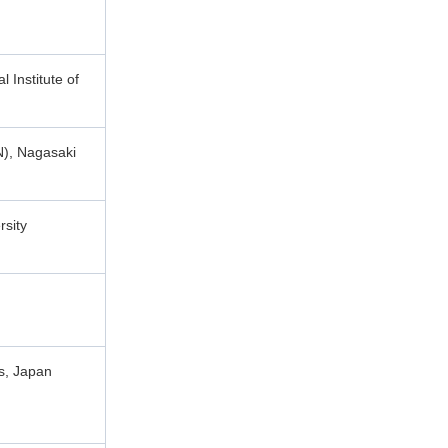
 Institute of
N), Nagasaki
rsity
es, Japan