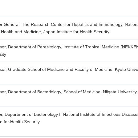
or General, The Research Center for Hepatitis and Immunology, National
 Health and Medicine, Japan Institute for Health Security
sor, Department of Parasitology, Institute of Tropical Medicine (NEKKE
sity
sor, Graduate School of Medicine and Faculty of Medicine, Kyoto Unive
sor, Department of Bacteriology, School of Medicine, Niigata University
or, Department of Bacteriology I, National Institute of Infectious Diseas
te for Health Security