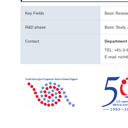
Key Fields
Basic Resear
R&D phase
Basic Study, 
Contact
Department 
TEL: +81-3-
E-mail: nich