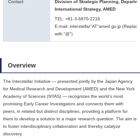
Contact
Division of Strategic Planning, Departm
International Strategy, AMED
TEL: +81-3-6870-2216
E-mail: interstellar“AT”amed.go.jp (Replace
with “@”)
Overview
The Interstellar Initiative ― presented jointly by the Japan Agency
for Medical Research and Development (AMED) and the New York
Academy of Sciences (NYAS) ― recognizes the world’s most
promising Early Career Investigators and connects them with
peers, in related but distinct disciplines, providing a platform for
them to develop a solution to a major research question. The aim is
to foster interdisciplinary collaboration and thereby catalyze
discovery.