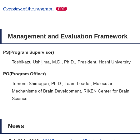
Overview of the program
PDF
Management and Evaluation Framework
PS(Program Supervisor)
Toshikazu Ushijima, M.D., Ph.D., President, Hoshi University
PO(Program Officer)
Tomomi Shimogori, Ph.D., Team Leader, Molecular
Mechanisms of Brain Development, RIKEN Center for Brain
Science
News