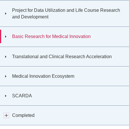
Project for Data Utilization and Life Course Research
and Development
Basic Research for Medical Innovation
Translational and Clinical Research Acceleration
Medical Innovation Ecosystem
SCARDA
Completed