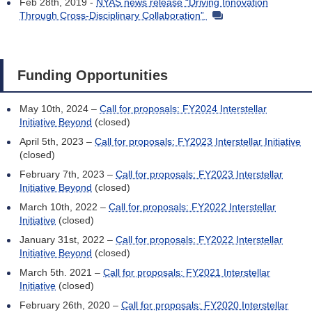
Feb 28th, 2019 -
NYAS news release “Driving Innovation
Through Cross-Disciplinary Collaboration”
Funding Opportunities
May 10th, 2024 –
Call for proposals: FY2024 Interstellar
Initiative Beyond
(closed)
April 5th, 2023 –
Call for proposals: FY2023 Interstellar Initiative
(closed)
February 7th, 2023 –
Call for proposals: FY2023 Interstellar
Initiative Beyond
(closed)
March 10th, 2022 –
Call for proposals: FY2022 Interstellar
Initiative
(closed)
January 31st, 2022 –
Call for proposals: FY2022 Interstellar
Initiative Beyond
(closed)
March 5th. 2021 –
Call for proposals: FY2021 Interstellar
Initiative
(closed)
February 26th, 2020 –
Call for proposals: FY2020 Interstellar