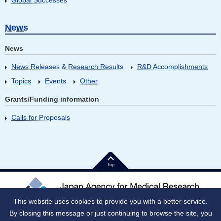
Global Successes
News
News
News Releases & Research Results
R&D Accomplishments
Topics
Events
Other
Grants/Funding information
Calls for Proposals
Top
This website uses cookies to provide you with a better service.
By closing this message or just continuing to browse the site, you
Japan Corporate Number (JNC)：9010005023796