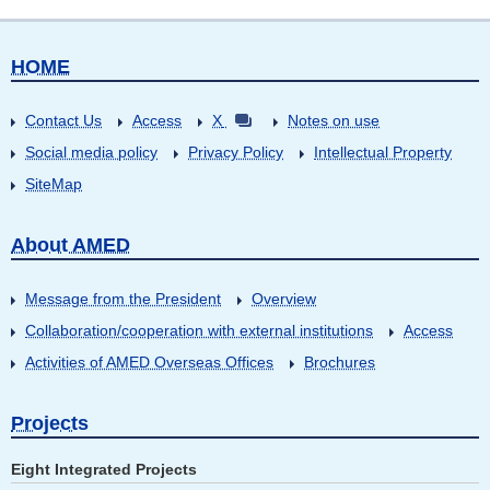
HOME
Contact Us
Access
X
Notes on use
Social media policy
Privacy Policy
Intellectual Property
SiteMap
About AMED
Message from the President
Overview
Collaboration/cooperation with external institutions
Access
Activities of AMED Overseas Offices
Brochures
Projects
Eight Integrated Projects