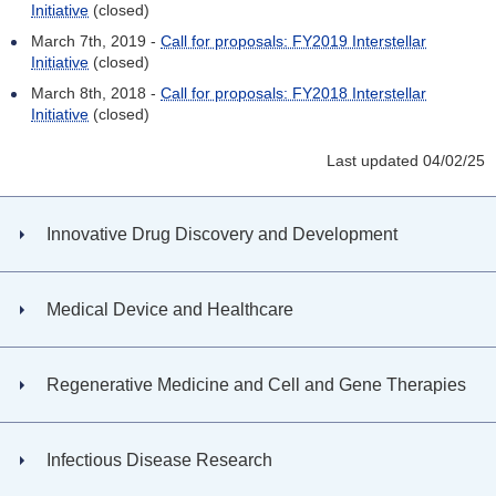
Initiative
(closed)
March 7th, 2019 -
Call for proposals: FY2019 Interstellar
Initiative
(closed)
March 8th, 2018 -
Call for proposals: FY2018 Interstellar
Initiative
(closed)
Last updated 04/02/25
Innovative Drug Discovery and Development
Medical Device and Healthcare
Regenerative Medicine and Cell and Gene Therapies
Infectious Disease Research