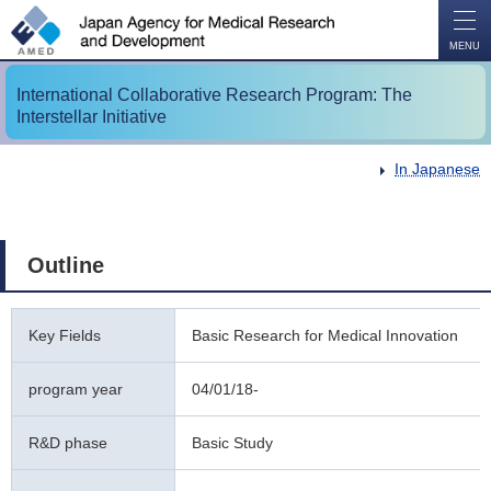
O
P
E
N
MENU
International Collaborative Research Program: The
Interstellar Initiative
In Japanese
Outline
Key Fields
Basic Research for Medical Innovation
program year
04/01/18-
R&D phase
Basic Study