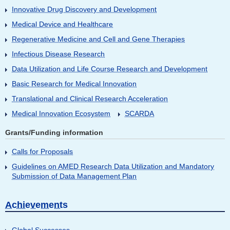
Innovative Drug Discovery and Development
Medical Device and Healthcare
Regenerative Medicine and Cell and Gene Therapies
Infectious Disease Research
Data Utilization and Life Course Research and Development
Basic Research for Medical Innovation
Translational and Clinical Research Acceleration
Medical Innovation Ecosystem
SCARDA
Grants/Funding information
Calls for Proposals
Guidelines on AMED Research Data Utilization and Mandatory
Submission of Data Management Plan
Achievements